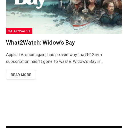
WHAT2WATCH
What2Watch: Widow’s Bay
Apple TV, once again, has proven why that R125/m
subscription hasn’t gone to waste. Widow’s Bay is…
READ MORE