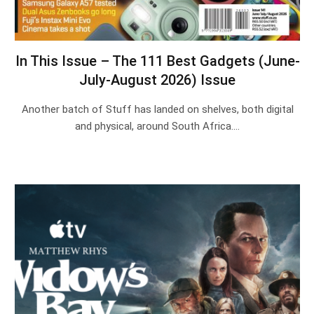
In This Issue – The 111 Best Gadgets (June-
July-August 2026) Issue
Another batch of Stuff has landed on shelves, both digital
and physical, around South Africa.…