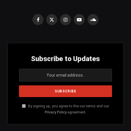
Facebook
X
Instagram
YouTube
SoundCloud
(Twitter)
Subscribe to Updates
By signing up, you agree to the our terms and our
Privacy Policy
agreement.