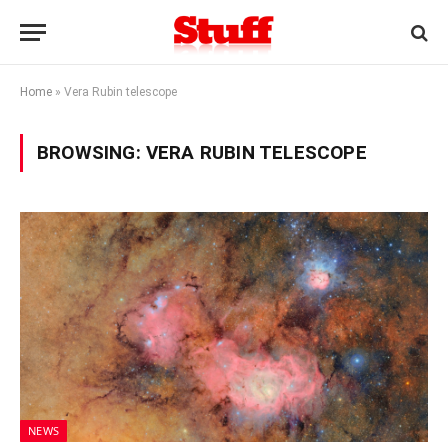
Home
»
Vera Rubin telescope
BROWSING:
VERA RUBIN TELESCOPE
NEWS