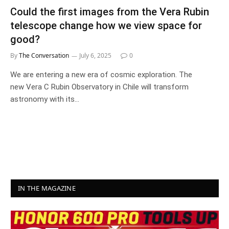
Could the first images from the Vera Rubin
telescope change how we view space for
good?
By
The Conversation
July 6, 2025
0
We are entering a new era of cosmic exploration. The
new Vera C Rubin Observatory in Chile will transform
astronomy with its…
IN THE MAGAZINE