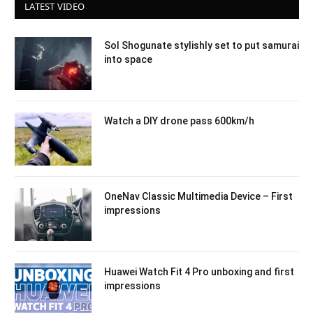
LATEST VIDEO
Sol Shogunate stylishly set to put samurai
into space
Watch a DIY drone pass 600km/h
OneNav Classic Multimedia Device – First
impressions
Huawei Watch Fit 4 Pro unboxing and first
impressions