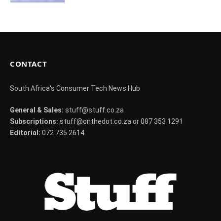
CONTACT
South Africa's Consumer Tech News Hub
General & Sales:
stuff@stuff.co.za
Subscriptions:
stuff@onthedot.co.za or 087 353 1291
Editorial:
072 735 2614