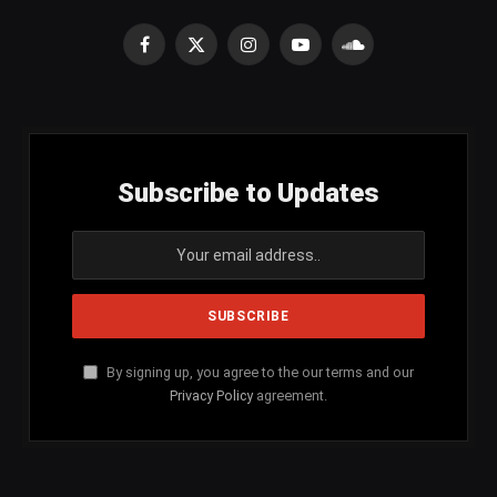
Facebook
X
Instagram
YouTube
SoundCloud
(Twitter)
Subscribe to Updates
By signing up, you agree to the our terms and our
Privacy Policy
agreement.