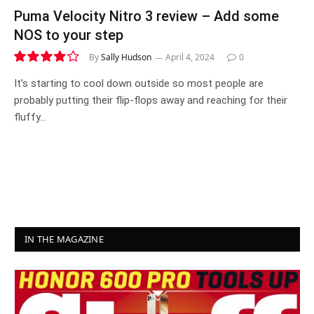
Puma Velocity Nitro 3 review – Add some
NOS to your step
By
Sally Hudson
April 4, 2024
0
8.3
It’s starting to cool down outside so most people are
probably putting their flip-flops away and reaching for their
fluffy…
IN THE MAGAZINE