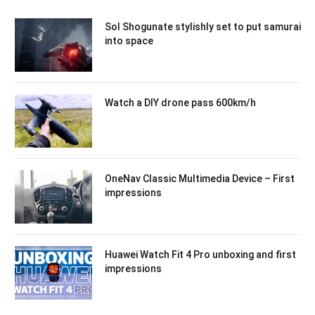
Sol Shogunate stylishly set to put samurai
into space
Watch a DIY drone pass 600km/h
OneNav Classic Multimedia Device – First
impressions
Huawei Watch Fit 4 Pro unboxing and first
impressions