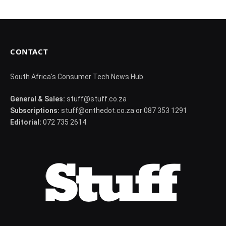
CONTACT
South Africa's Consumer Tech News Hub
General & Sales:
stuff@stuff.co.za
Subscriptions:
stuff@onthedot.co.za or 087 353 1291
Editorial:
072 735 2614