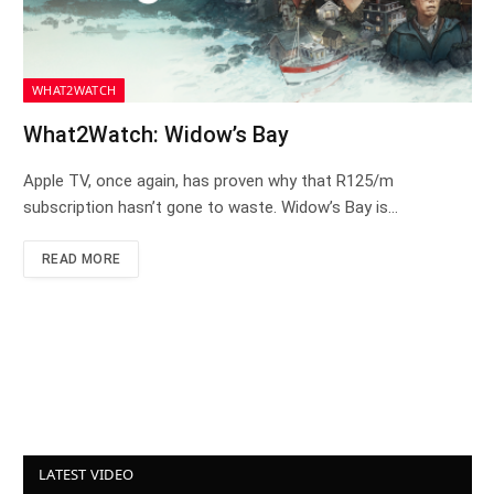
WHAT2WATCH
What2Watch: Widow’s Bay
Apple TV, once again, has proven why that R125/m
subscription hasn’t gone to waste. Widow’s Bay is…
READ MORE
LATEST VIDEO