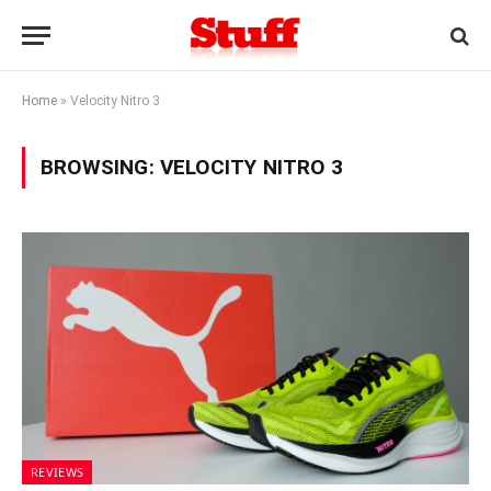
Home
»
Velocity Nitro 3
BROWSING:
VELOCITY NITRO 3
REVIEWS