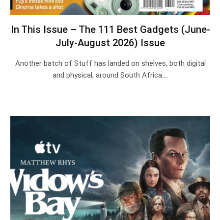
In This Issue – The 111 Best Gadgets (June-
July-August 2026) Issue
Another batch of Stuff has landed on shelves, both digital
and physical, around South Africa.…