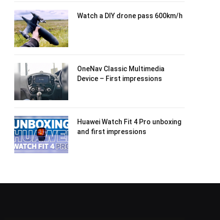
Watch a DIY drone pass 600km/h
OneNav Classic Multimedia
Device – First impressions
Huawei Watch Fit 4 Pro unboxing
and first impressions