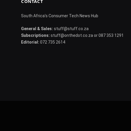
CONTACT
South Africa's Consumer Tech News Hub
General & Sales:
stuff@stuff.co.za
Subscriptions:
stuff@onthedot.co.za or 087 353 1291
Editorial:
072 735 2614