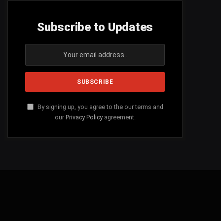
Subscribe to Updates
By signing up, you agree to the our terms and
our
Privacy Policy
agreement.