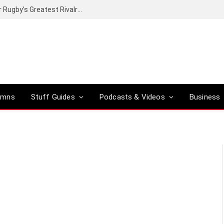
Canal+ secures the broadcasting rights for Rugby’s Greatest Rivalry on SuperSport
umns
Stuff Guides
Podcasts & Videos
Business