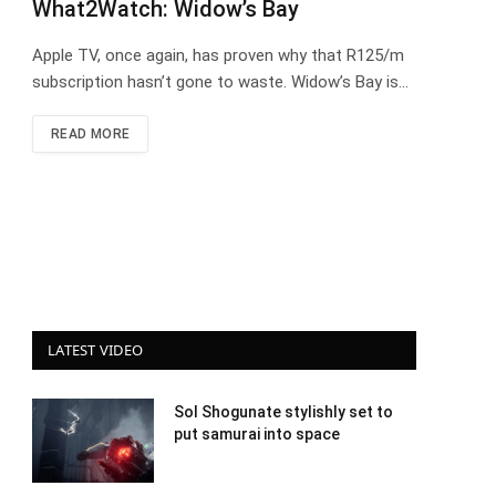
What2Watch: Widow’s Bay
Apple TV, once again, has proven why that R125/m
subscription hasn’t gone to waste. Widow’s Bay is…
READ MORE
LATEST VIDEO
Sol Shogunate stylishly set to
put samurai into space