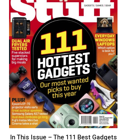
In This Issue – The 111 Best Gadgets