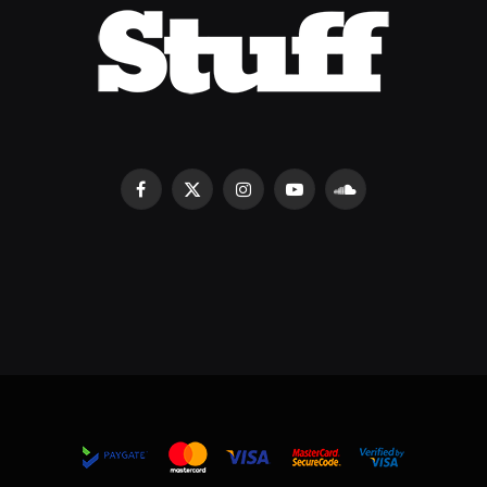
Facebook
X
Instagram
YouTube
SoundCloud
(Twitter)