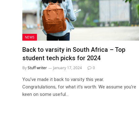
NEWS
Back to varsity in South Africa – Top
student tech picks for 2024
By
Stuff writer
January 17, 2024
0
You’ve made it back to varsity this year.
Congratulations, for what it’s worth. We assume you’re
keen on some useful…