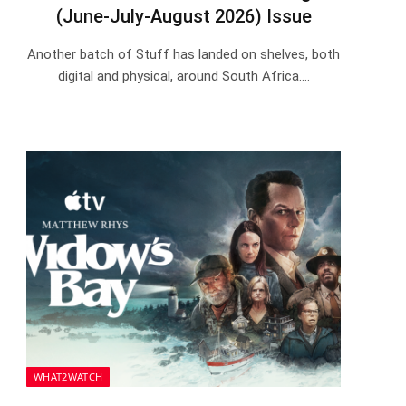
(June-July-August 2026) Issue
Another batch of Stuff has landed on shelves, both
digital and physical, around South Africa.…
WHAT2WATCH