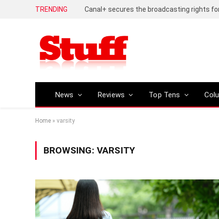
TRENDING
News
Reviews
Top Tens
Col
Home
»
varsity
BROWSING:
VARSITY