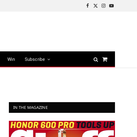
Facebook
X
Instagram
YouTube
(Twitter)
Win
Subscribe
Shopping
Cart
IN THE MAGAZINE