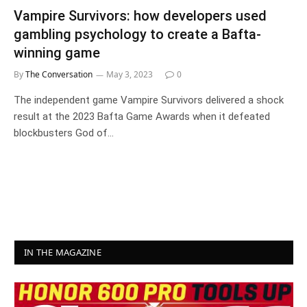
Vampire Survivors: how developers used
gambling psychology to create a Bafta-
winning game
By
The Conversation
May 3, 2023
0
The independent game Vampire Survivors delivered a shock
result at the 2023 Bafta Game Awards when it defeated
blockbusters God of…
IN THE MAGAZINE