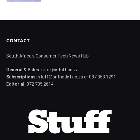
CONTACT
South Africa's Consumer Tech News Hub
General & Sales:
stuff@stuff.co.za
Subscriptions:
stuff@onthedot.co.za or 087 353 1291
Editorial:
072 735 2614