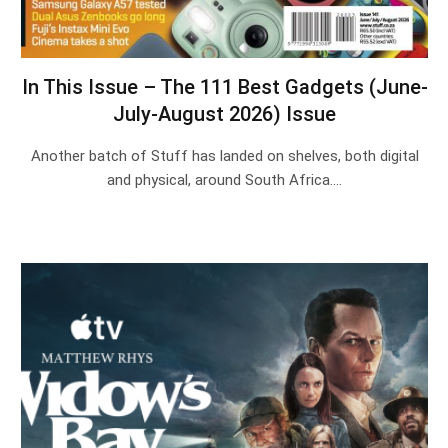
In This Issue – The 111 Best Gadgets (June-
July-August 2026) Issue
Another batch of Stuff has landed on shelves, both digital
and physical, around South Africa.…