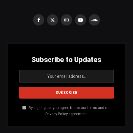
Facebook
X
Instagram
YouTube
SoundCloud
(Twitter)
Subscribe to Updates
By signing up, you agree to the our terms and our
Privacy Policy
agreement.