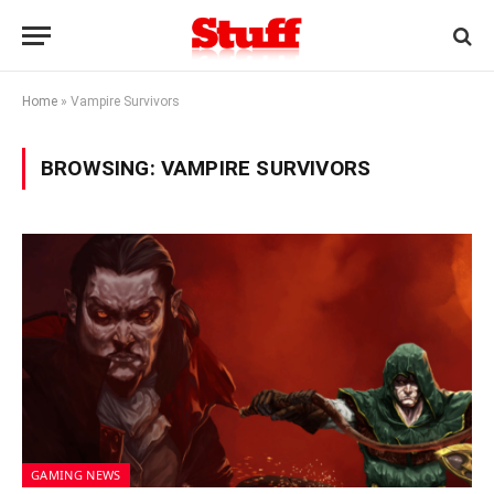
Home
»
Vampire Survivors
BROWSING:
VAMPIRE SURVIVORS
GAMING NEWS