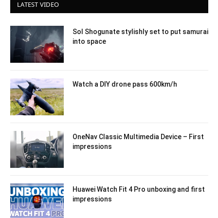
LATEST VIDEO
Sol Shogunate stylishly set to put samurai
into space
Watch a DIY drone pass 600km/h
OneNav Classic Multimedia Device – First
impressions
Huawei Watch Fit 4 Pro unboxing and first
impressions