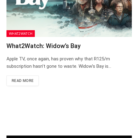
WHAT2WATCH
What2Watch: Widow’s Bay
Apple TV, once again, has proven why that R125/m
subscription hasn’t gone to waste. Widow’s Bay is…
READ MORE