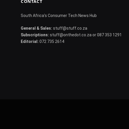
CONTACT
South Africa's Consumer Tech News Hub
General & Sales:
stuff@stuff.co.za
Subscriptions:
stuff@onthedot.co.za or 087 353 1291
Editorial:
072 735 2614