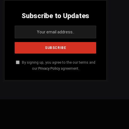
Subscribe to Updates
By signing up, you agree to the our terms and
our
Privacy Policy
agreement.