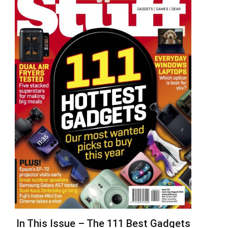
In This Issue – The 111 Best Gadgets