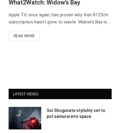
What2Watch: Widow’s Bay
Apple TV, once again, has proven why that R125/m
subscription hasn’t gone to waste. Widow’s Bay is…
READ MORE
LATEST VIDEO
Sol Shogunate stylishly set to
put samurai into space