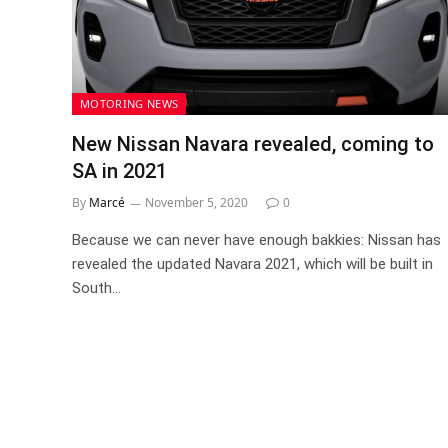
MOTORING NEWS
New Nissan Navara revealed, coming to
SA in 2021
By
Marcé
November 5, 2020
0
Because we can never have enough bakkies: Nissan has
revealed the updated Navara 2021, which will be built in
South…