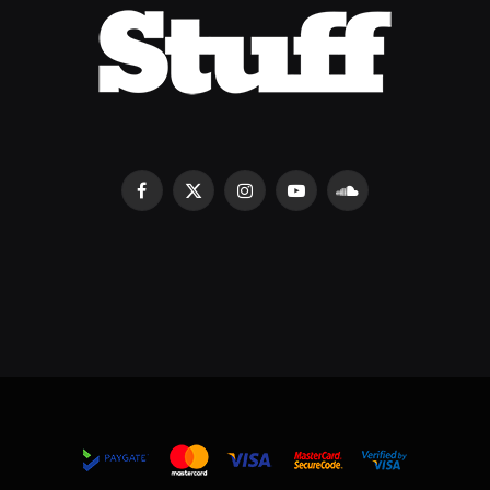
Facebook
X
Instagram
YouTube
SoundCloud
(Twitter)