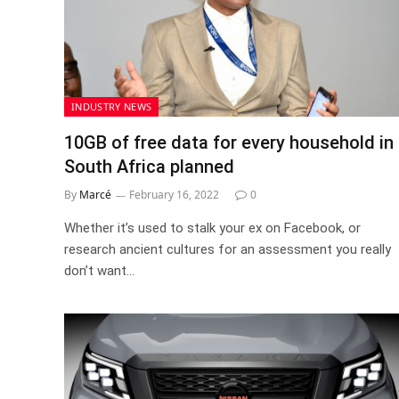
INDUSTRY NEWS
10GB of free data for every household in
South Africa planned
By
Marcé
February 16, 2022
0
Whether it’s used to stalk your ex on Facebook, or
research ancient cultures for an assessment you really
don’t want…