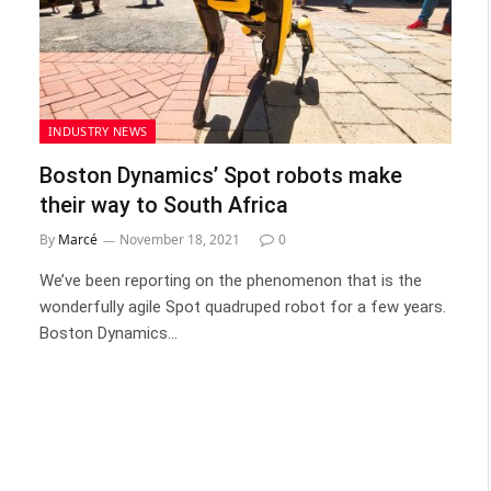
INDUSTRY NEWS
Boston Dynamics’ Spot robots make
their way to South Africa
By
Marcé
November 18, 2021
0
We’ve been reporting on the phenomenon that is the
wonderfully agile Spot quadruped robot for a few years.
Boston Dynamics…