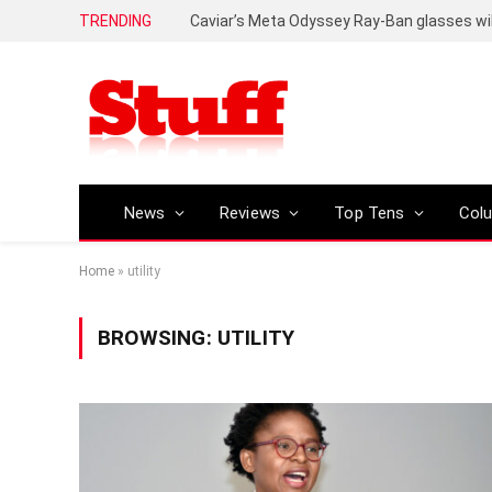
TRENDING
Caviar’s Meta Odyssey Ray-Ban glasses wil
News
Reviews
Top Tens
Col
Home
»
utility
BROWSING:
UTILITY