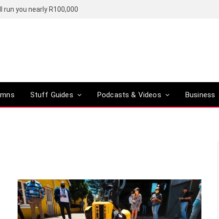
l run you nearly R100,000
umns
Stuff Guides
Podcasts & Videos
Business