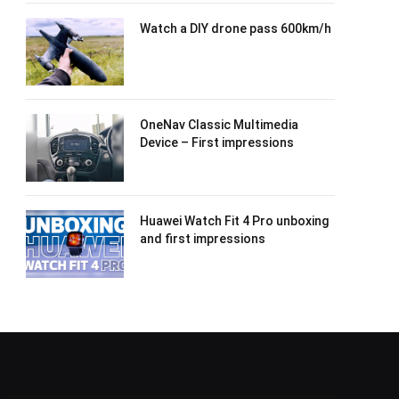
Watch a DIY drone pass 600km/h
OneNav Classic Multimedia
Device – First impressions
Huawei Watch Fit 4 Pro unboxing
and first impressions