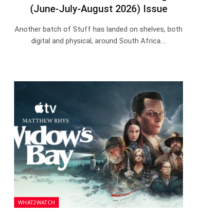
(June-July-August 2026) Issue
Another batch of Stuff has landed on shelves, both
digital and physical, around South Africa.…
WHAT2WATCH