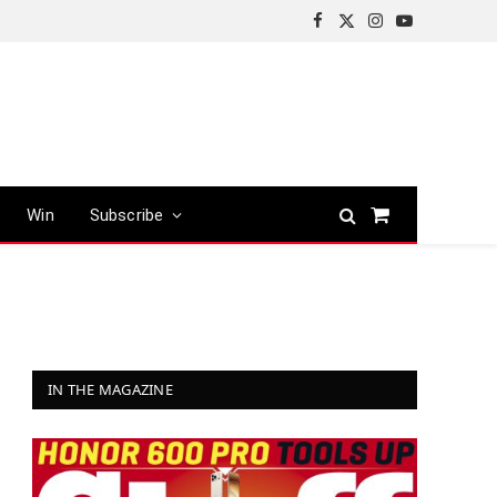
Facebook
X
Instagram
YouTube
(Twitter)
Win
Subscribe
Shopping
Cart
IN THE MAGAZINE