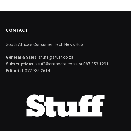
CONTACT
South Africa's Consumer Tech News Hub
General & Sales:
stuff@stuff.co.za
Subscriptions:
stuff@onthedot.co.za or 087 353 1291
Editorial:
072 735 2614