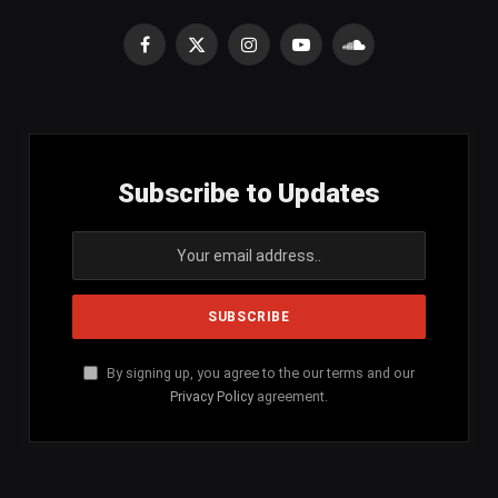
Facebook
X
Instagram
YouTube
SoundCloud
(Twitter)
Subscribe to Updates
By signing up, you agree to the our terms and our
Privacy Policy
agreement.