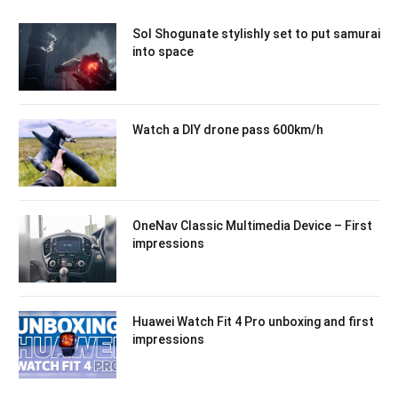
Sol Shogunate stylishly set to put samurai
into space
Watch a DIY drone pass 600km/h
OneNav Classic Multimedia Device – First
impressions
Huawei Watch Fit 4 Pro unboxing and first
impressions