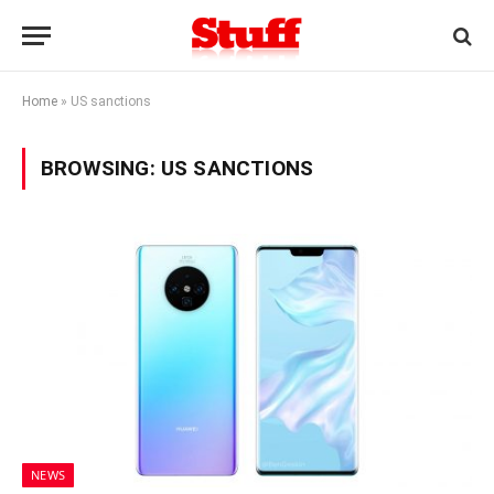
Home
»
US sanctions
BROWSING:
US SANCTIONS
NEWS