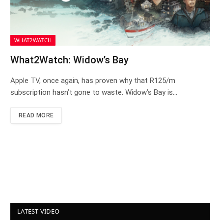
WHAT2WATCH
What2Watch: Widow’s Bay
Apple TV, once again, has proven why that R125/m
subscription hasn’t gone to waste. Widow’s Bay is…
READ MORE
LATEST VIDEO