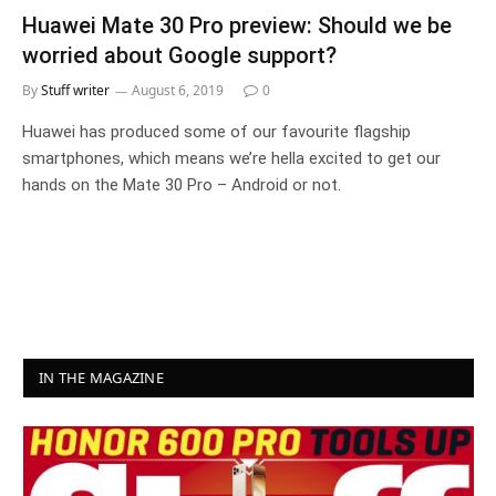
Huawei Mate 30 Pro preview: Should we be
worried about Google support?
By
Stuff writer
August 6, 2019
0
Huawei has produced some of our favourite flagship
smartphones, which means we’re hella excited to get our
hands on the Mate 30 Pro – Android or not.
IN THE MAGAZINE