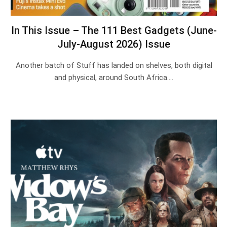
In This Issue – The 111 Best Gadgets (June-
July-August 2026) Issue
Another batch of Stuff has landed on shelves, both digital
and physical, around South Africa.…