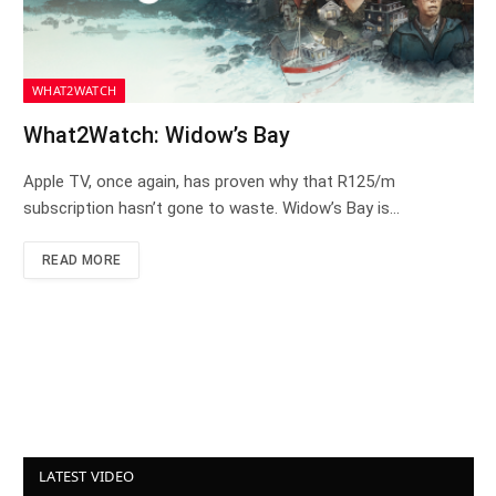
WHAT2WATCH
What2Watch: Widow’s Bay
Apple TV, once again, has proven why that R125/m
subscription hasn’t gone to waste. Widow’s Bay is…
READ MORE
LATEST VIDEO