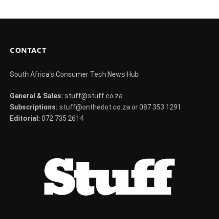
CONTACT
South Africa's Consumer Tech News Hub
General & Sales:
stuff@stuff.co.za
Subscriptions:
stuff@onthedot.co.za or 087 353 1291
Editorial:
072 735 2614