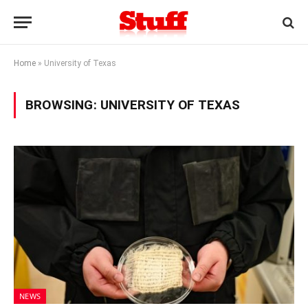
Home
»
University of Texas
BROWSING:
UNIVERSITY OF TEXAS
NEWS