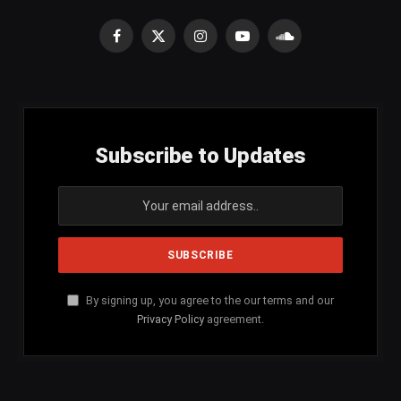
Facebook
X
Instagram
YouTube
SoundCloud
(Twitter)
Subscribe to Updates
By signing up, you agree to the our terms and our
Privacy Policy
agreement.