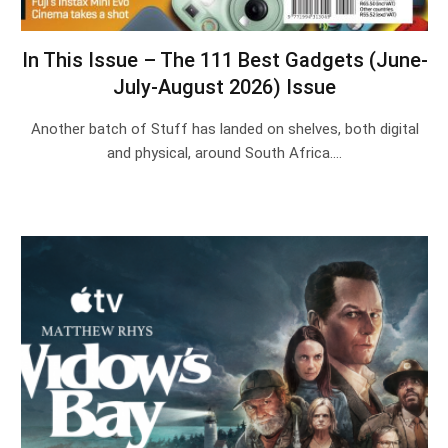
In This Issue – The 111 Best Gadgets (June-
July-August 2026) Issue
Another batch of Stuff has landed on shelves, both digital
and physical, around South Africa.…