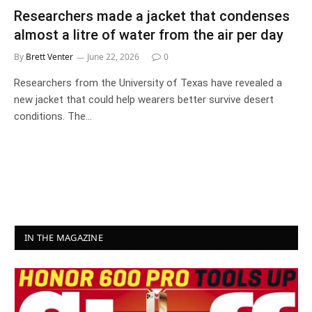
Researchers made a jacket that condenses
almost a litre of water from the air per day
By
Brett Venter
June 22, 2026
0
Researchers from the University of Texas have revealed a
new jacket that could help wearers better survive desert
conditions. The…
IN THE MAGAZINE