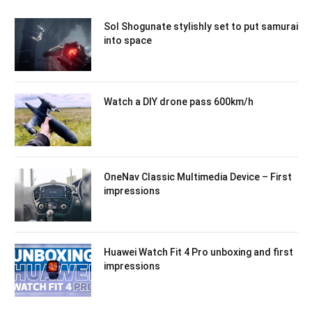
Sol Shogunate stylishly set to put samurai
into space
Watch a DIY drone pass 600km/h
OneNav Classic Multimedia Device – First
impressions
Huawei Watch Fit 4 Pro unboxing and first
impressions