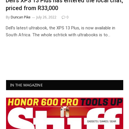
Dell’s XPS 13 Plus has entered the local chat,
priced from R33,000
By
Duncan Pike
July 26, 2022
0
Dell’s latest ultrabook, the XPS 13 Plus, is now available in
South Africa. The whole schtick with ultrabooks is to…
IN THE MAGAZINE