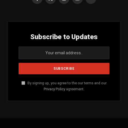
Facebook
X
Instagram
YouTube
SoundCloud
(Twitter)
Subscribe to Updates
By signing up, you agree to the our terms and our
Privacy Policy
agreement.