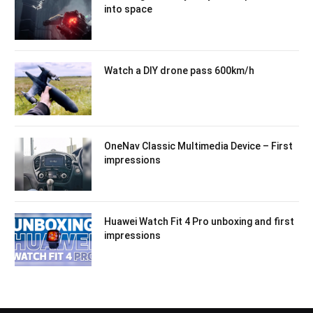
into space
Watch a DIY drone pass 600km/h
OneNav Classic Multimedia Device – First
impressions
Huawei Watch Fit 4 Pro unboxing and first
impressions