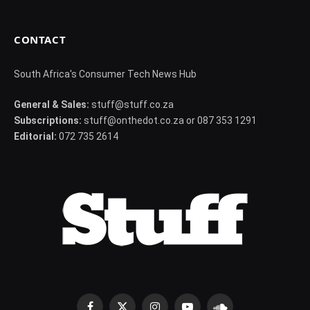
CONTACT
South Africa's Consumer Tech News Hub
General & Sales:
stuff@stuff.co.za
Subscriptions:
stuff@onthedot.co.za or 087 353 1291
Editorial:
072 735 2614