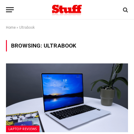
Home
»
Ultrabook
BROWSING:
ULTRABOOK
LAPTOP REVIEWS