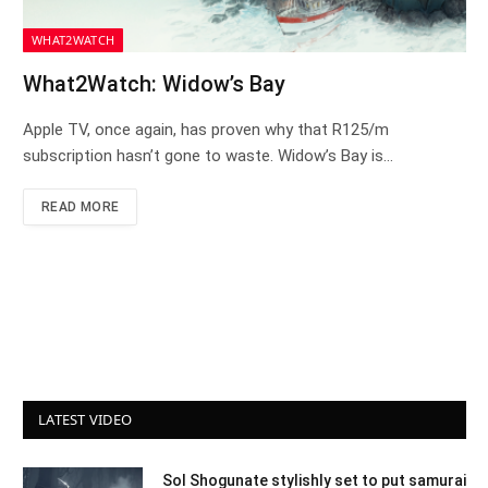
WHAT2WATCH
What2Watch: Widow’s Bay
Apple TV, once again, has proven why that R125/m
subscription hasn’t gone to waste. Widow’s Bay is…
READ MORE
LATEST VIDEO
Sol Shogunate stylishly set to put samurai