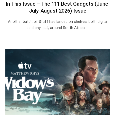
In This Issue – The 111 Best Gadgets (June-
July-August 2026) Issue
Another batch of Stuff has landed on shelves, both digital
and physical, around South Africa.…