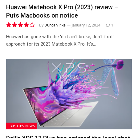
Huawei Matebook X Pro (2023) review –
Puts Macbooks on notice
By
Duncan Pike
January 12, 2024
1
8.4
Huawei has gone with the ‘if it ain’t broke, don’t fix it’
approach for its 2023 Matebook X Pro. It’s…
LAPTOPS NEWS