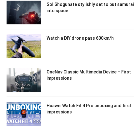
Sol Shogunate stylishly set to put samurai
into space
Watch a DIY drone pass 600km/h
OneNav Classic Multimedia Device – First
impressions
Huawei Watch Fit 4 Pro unboxing and first
impressions