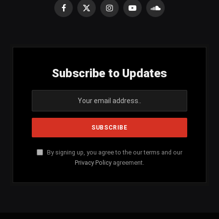
Facebook
X
Instagram
YouTube
SoundCloud
(Twitter)
Subscribe to Updates
By signing up, you agree to the our terms and our
Privacy Policy
agreement.