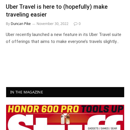
Uber Travel is here to (hopefully) make
traveling easier
By
Duncan Pike
November 30, 2022
0
Uber recently launched a new feature in its Uber Travel suite
of offerings that aims to make everyone’s travels slightly…
IN THE MAGAZINE