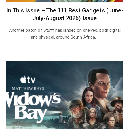
In This Issue – The 111 Best Gadgets (June-
July-August 2026) Issue
Another batch of Stuff has landed on shelves, both digital
and physical, around South Africa.…