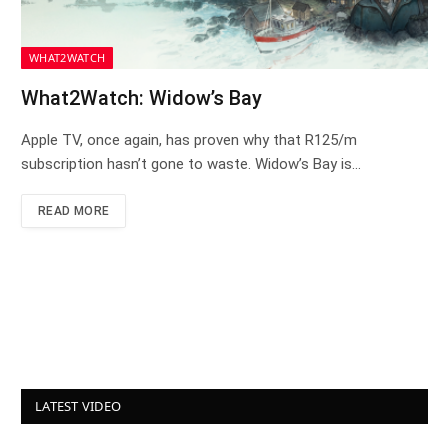
WHAT2WATCH
What2Watch: Widow’s Bay
Apple TV, once again, has proven why that R125/m
subscription hasn’t gone to waste. Widow’s Bay is…
READ MORE
LATEST VIDEO