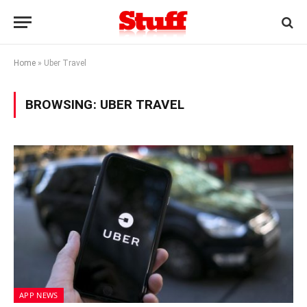
Home
»
Uber Travel
BROWSING:
UBER TRAVEL
APP NEWS