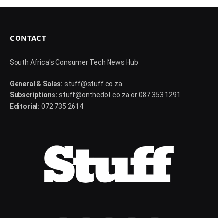
CONTACT
South Africa's Consumer Tech News Hub
General & Sales:
stuff@stuff.co.za
Subscriptions:
stuff@onthedot.co.za or 087 353 1291
Editorial:
072 735 2614