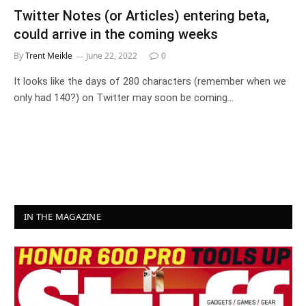
Twitter Notes (or Articles) entering beta,
could arrive in the coming weeks
By
Trent Meikle
June 22, 2022
0
It looks like the days of 280 characters (remember when we
only had 140?) on Twitter may soon be coming…
IN THE MAGAZINE