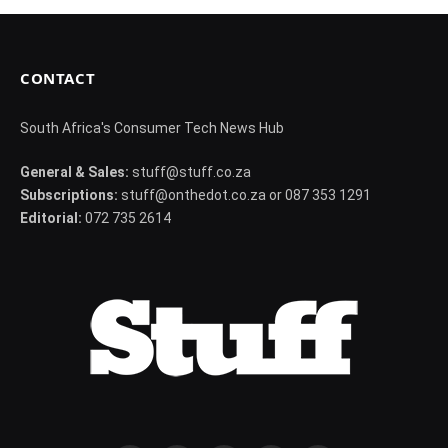
CONTACT
South Africa's Consumer Tech News Hub
General & Sales:
stuff@stuff.co.za
Subscriptions:
stuff@onthedot.co.za or 087 353 1291
Editorial:
072 735 2614