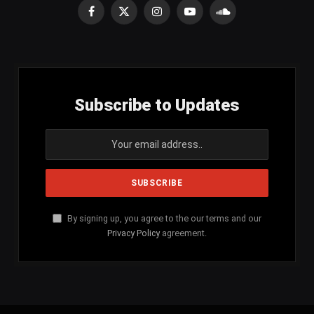
Facebook
X
Instagram
YouTube
SoundCloud
(Twitter)
Subscribe to Updates
By signing up, you agree to the our terms and our
Privacy Policy
agreement.