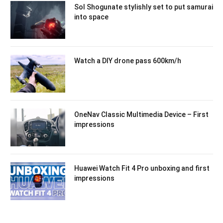
Sol Shogunate stylishly set to put samurai
into space
Watch a DIY drone pass 600km/h
OneNav Classic Multimedia Device – First
impressions
Huawei Watch Fit 4 Pro unboxing and first
impressions