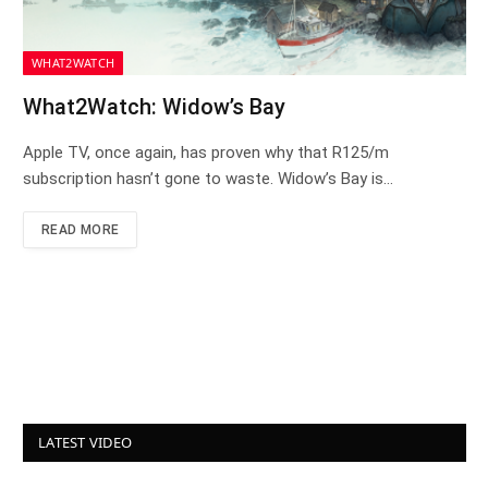
WHAT2WATCH
What2Watch: Widow’s Bay
Apple TV, once again, has proven why that R125/m
subscription hasn’t gone to waste. Widow’s Bay is…
READ MORE
LATEST VIDEO