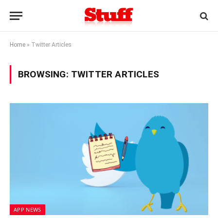
Home
»
Twitter Articles
BROWSING:
TWITTER ARTICLES
APP NEWS