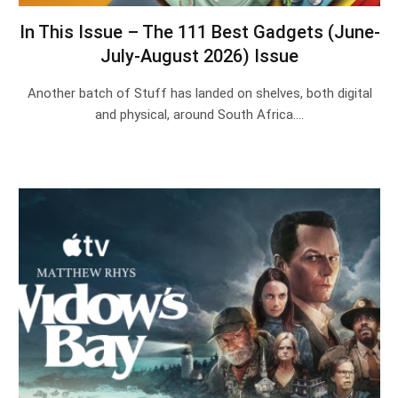
In This Issue – The 111 Best Gadgets (June-
July-August 2026) Issue
Another batch of Stuff has landed on shelves, both digital
and physical, around South Africa.…