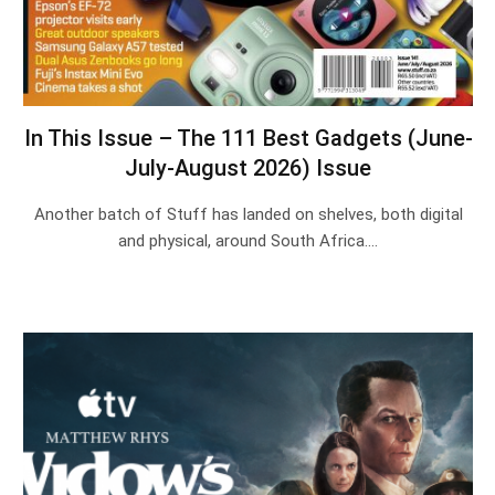
In This Issue – The 111 Best Gadgets (June-
July-August 2026) Issue
Another batch of Stuff has landed on shelves, both digital
and physical, around South Africa.…