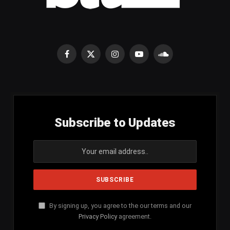
Facebook
X
Instagram
YouTube
SoundCloud
(Twitter)
Subscribe to Updates
By signing up, you agree to the our terms and our
Privacy Policy
agreement.