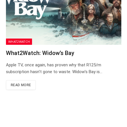
WHAT2WATCH
What2Watch: Widow’s Bay
Apple TV, once again, has proven why that R125/m
subscription hasn’t gone to waste. Widow’s Bay is…
READ MORE