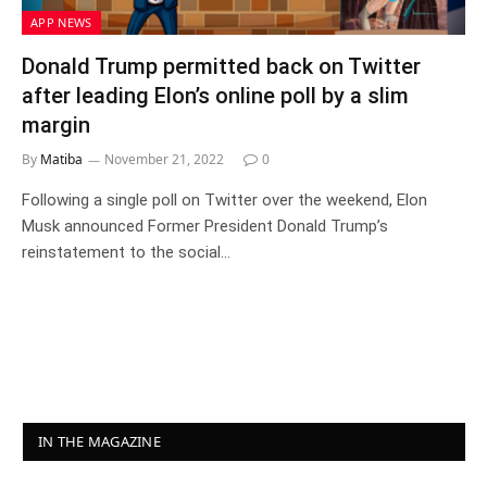
APP NEWS
Donald Trump permitted back on Twitter
after leading Elon’s online poll by a slim
margin
By
Matiba
November 21, 2022
0
Following a single poll on Twitter over the weekend, Elon
Musk announced Former President Donald Trump’s
reinstatement to the social…
IN THE MAGAZINE