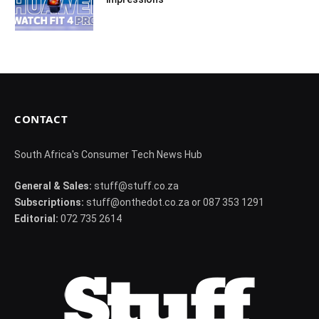
CONTACT
South Africa's Consumer Tech News Hub
General & Sales:
stuff@stuff.co.za
Subscriptions:
stuff@onthedot.co.za or 087 353 1291
Editorial:
072 735 2614