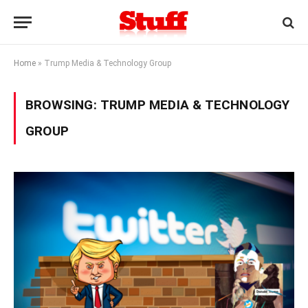
Home
»
Trump Media & Technology Group
BROWSING:
TRUMP MEDIA & TECHNOLOGY
GROUP