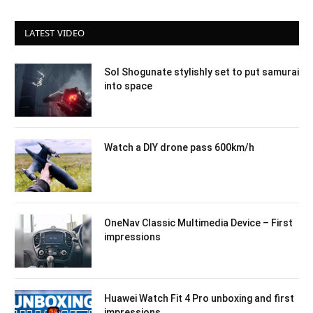
LATEST VIDEO
Sol Shogunate stylishly set to put samurai
into space
Watch a DIY drone pass 600km/h
OneNav Classic Multimedia Device – First
impressions
Huawei Watch Fit 4 Pro unboxing and first
impressions