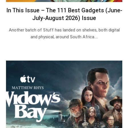
In This Issue – The 111 Best Gadgets (June-
July-August 2026) Issue
Another batch of Stuff has landed on shelves, both digital
and physical, around South Africa.…