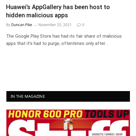
Huawei’s AppGallery has been host to
hidden malicious apps
By
Duncan Pike
November 25, 2021
0
The Google Play Store has had its fair share of malicious
apps that it’s had to purge, oftentimes only after…
IN THE MAGAZINE