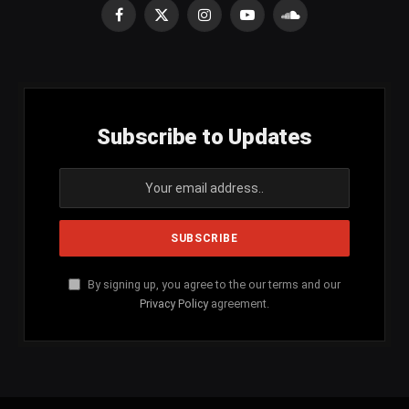
Facebook
X
Instagram
YouTube
SoundCloud
(Twitter)
Subscribe to Updates
By signing up, you agree to the our terms and our
Privacy Policy
agreement.