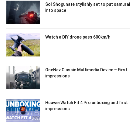
Sol Shogunate stylishly set to put samurai
into space
Watch a DIY drone pass 600km/h
OneNav Classic Multimedia Device – First
impressions
Huawei Watch Fit 4 Pro unboxing and first
impressions