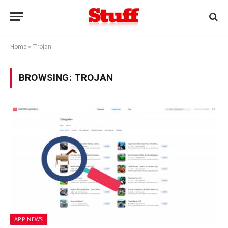
Home
»
Trojan
BROWSING:
TROJAN
APP NEWS