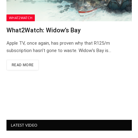
WHAT2WATCH
What2Watch: Widow’s Bay
Apple TV, once again, has proven why that R125/m
subscription hasn’t gone to waste. Widow’s Bay is…
READ MORE
LATEST VIDEO