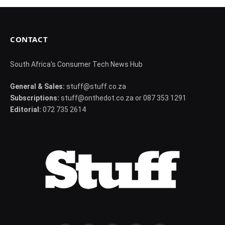
CONTACT
South Africa's Consumer Tech News Hub
General & Sales:
stuff@stuff.co.za
Subscriptions:
stuff@onthedot.co.za or 087 353 1291
Editorial:
072 735 2614