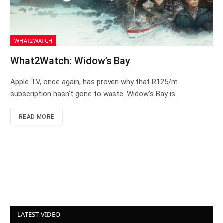
WHAT2WATCH
What2Watch: Widow’s Bay
Apple TV, once again, has proven why that R125/m
subscription hasn’t gone to waste. Widow’s Bay is…
READ MORE
LATEST VIDEO