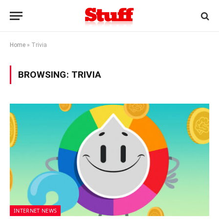
Home
»
Trivia
BROWSING:
TRIVIA
INTERNET NEWS