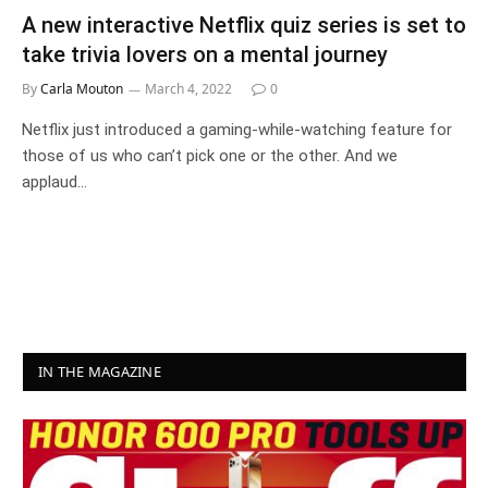
A new interactive Netflix quiz series is set to
take trivia lovers on a mental journey
By
Carla Mouton
March 4, 2022
0
Netflix just introduced a gaming-while-watching feature for
those of us who can’t pick one or the other. And we
applaud…
IN THE MAGAZINE