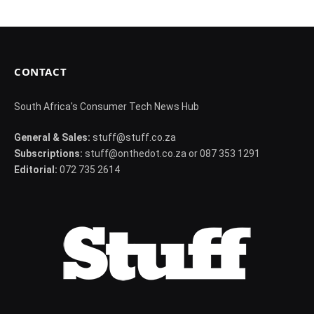
CONTACT
South Africa's Consumer Tech News Hub
General & Sales:
stuff@stuff.co.za
Subscriptions:
stuff@onthedot.co.za or 087 353 1291
Editorial:
072 735 2614