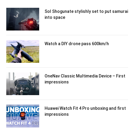
Sol Shogunate stylishly set to put samurai
into space
Watch a DIY drone pass 600km/h
OneNav Classic Multimedia Device – First
impressions
Huawei Watch Fit 4 Pro unboxing and first
impressions