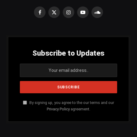
Facebook
X
Instagram
YouTube
SoundCloud
(Twitter)
Subscribe to Updates
By signing up, you agree to the our terms and our
Privacy Policy
agreement.