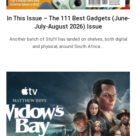
In This Issue – The 111 Best Gadgets (June-
July-August 2026) Issue
Another batch of Stuff has landed on shelves, both digital
and physical, around South Africa.…