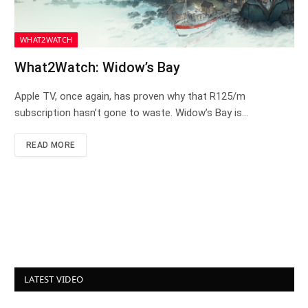
WHAT2WATCH
What2Watch: Widow’s Bay
Apple TV, once again, has proven why that R125/m
subscription hasn’t gone to waste. Widow’s Bay is…
READ MORE
LATEST VIDEO