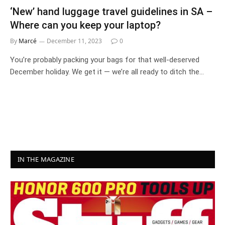
‘New’ hand luggage travel guidelines in SA –
Where can you keep your laptop?
By
Marcé
December 11, 2023
0
You’re probably packing your bags for that well-deserved
December holiday. We get it — we’re all ready to ditch the…
IN THE MAGAZINE