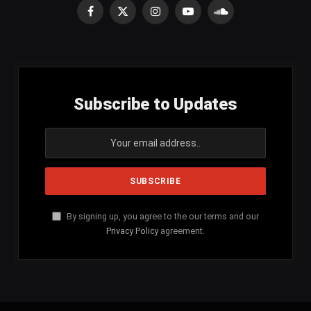
Facebook
X
Instagram
YouTube
SoundCloud
(Twitter)
Subscribe to Updates
By signing up, you agree to the our terms and our
Privacy Policy
agreement.