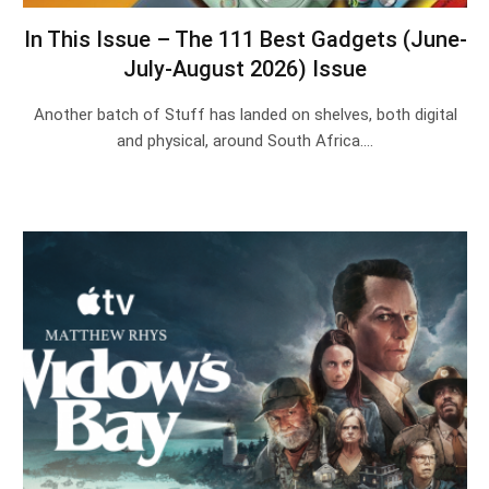
In This Issue – The 111 Best Gadgets (June-
July-August 2026) Issue
Another batch of Stuff has landed on shelves, both digital
and physical, around South Africa.…