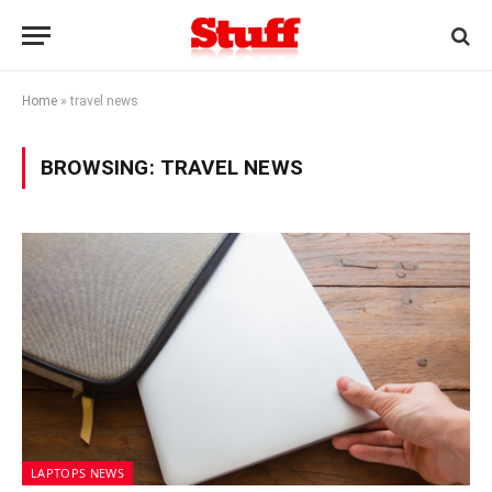
Home
»
travel news
BROWSING:
TRAVEL NEWS
LAPTOPS NEWS