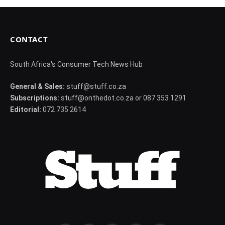
CONTACT
South Africa's Consumer Tech News Hub
General & Sales:
stuff@stuff.co.za
Subscriptions:
stuff@onthedot.co.za or 087 353 1291
Editorial:
072 735 2614