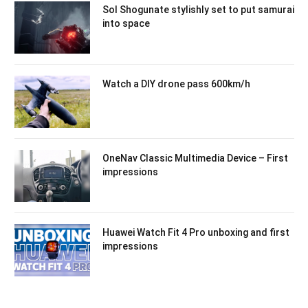
Sol Shogunate stylishly set to put samurai
into space
Watch a DIY drone pass 600km/h
OneNav Classic Multimedia Device – First
impressions
Huawei Watch Fit 4 Pro unboxing and first
impressions