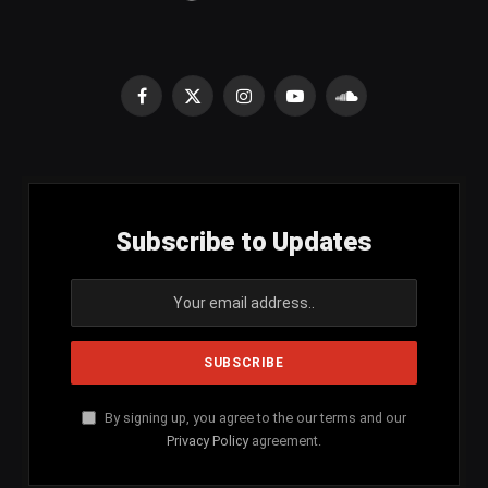
Facebook
X
Instagram
YouTube
SoundCloud
(Twitter)
Subscribe to Updates
By signing up, you agree to the our terms and our
Privacy Policy
agreement.