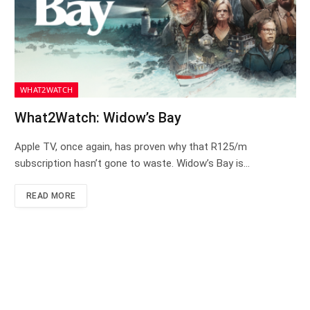
WHAT2WATCH
What2Watch: Widow’s Bay
Apple TV, once again, has proven why that R125/m
subscription hasn’t gone to waste. Widow’s Bay is…
READ MORE