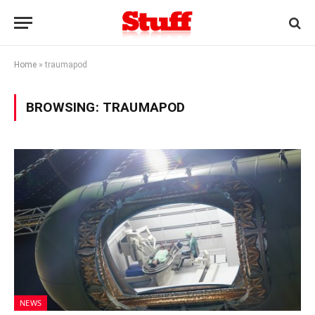
Home
»
traumapod
BROWSING:
TRAUMAPOD
NEWS