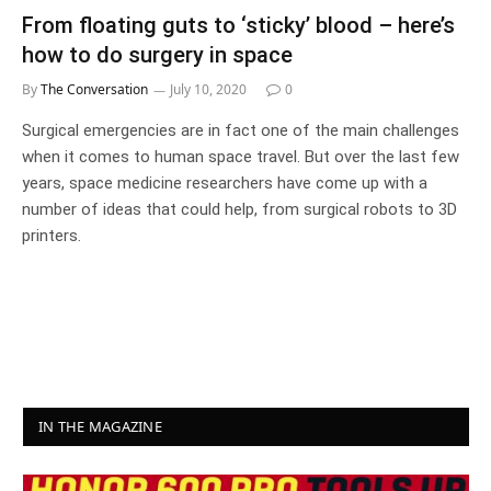
From floating guts to ‘sticky’ blood – here’s
how to do surgery in space
By
The Conversation
July 10, 2020
0
Surgical emergencies are in fact one of the main challenges
when it comes to human space travel. But over the last few
years, space medicine researchers have come up with a
number of ideas that could help, from surgical robots to 3D
printers.
IN THE MAGAZINE