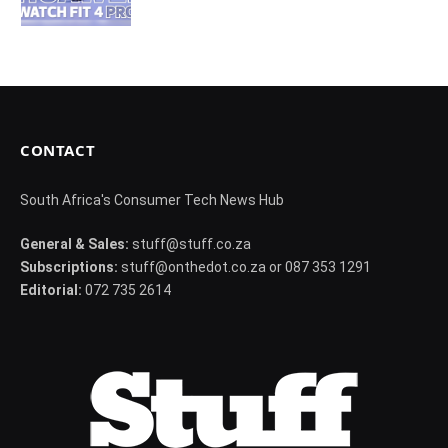
CONTACT
South Africa's Consumer Tech News Hub
General & Sales:
stuff@stuff.co.za
Subscriptions:
stuff@onthedot.co.za or 087 353 1291
Editorial:
072 735 2614