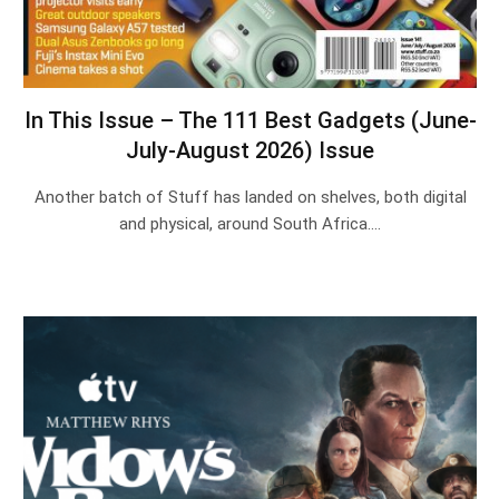
In This Issue – The 111 Best Gadgets (June-
July-August 2026) Issue
Another batch of Stuff has landed on shelves, both digital
and physical, around South Africa.…