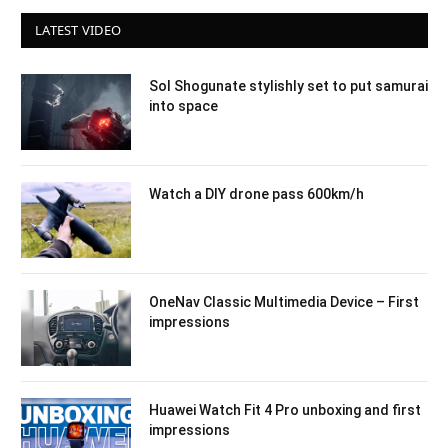
LATEST VIDEO
Sol Shogunate stylishly set to put samurai
into space
Watch a DIY drone pass 600km/h
OneNav Classic Multimedia Device – First
impressions
Huawei Watch Fit 4 Pro unboxing and first
impressions