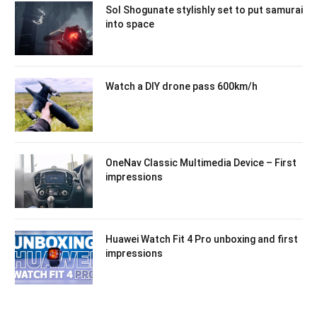
Sol Shogunate stylishly set to put samurai
into space
Watch a DIY drone pass 600km/h
OneNav Classic Multimedia Device – First
impressions
Huawei Watch Fit 4 Pro unboxing and first
impressions