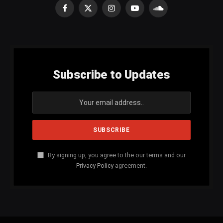
Facebook
X
Instagram
YouTube
SoundCloud
(Twitter)
Subscribe to Updates
By signing up, you agree to the our terms and our
Privacy Policy
agreement.