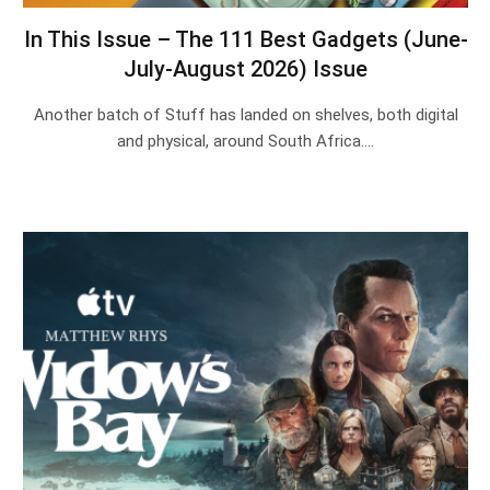
In This Issue – The 111 Best Gadgets (June-
July-August 2026) Issue
Another batch of Stuff has landed on shelves, both digital
and physical, around South Africa.…