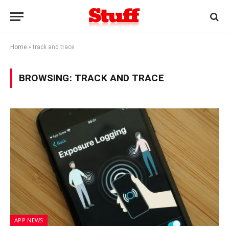
Home
»
track and trace
BROWSING:
TRACK AND TRACE
APP NEWS