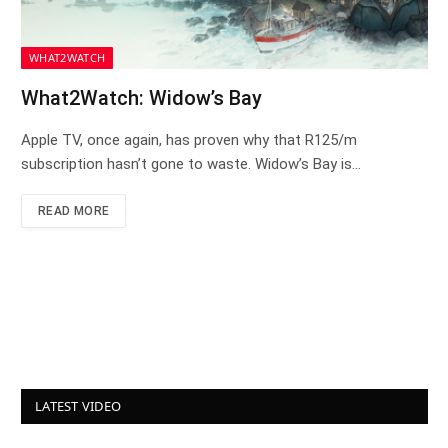
WHAT2WATCH
What2Watch: Widow’s Bay
Apple TV, once again, has proven why that R125/m
subscription hasn’t gone to waste. Widow’s Bay is…
READ MORE
LATEST VIDEO