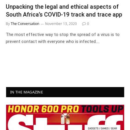
Unpacking the legal and ethical aspects of
South Africa’s COVID-19 track and trace app
By
The Conversation
November 13, 2020
0
The most effective way to stop the spread of a virus is to
prevent contact with everyone who is infected.…
IN THE MAGAZINE