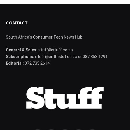
CONTACT
South Africa's Consumer Tech News Hub
General & Sales:
stuff@stuff.co.za
Subscriptions:
stuff@onthedot.co.za or 087 353 1291
Editorial:
072 735 2614