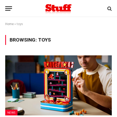
Home
»
toys
BROWSING:
TOYS
NEWS