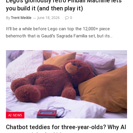
Lego’s gloriously retro Pinball Machine lets
you build it (and then play it)
By
Trent Meikle
June 18, 2026
0
It’ll be a while before Lego can top the 12,000+ piece
behemoth that is Gaudí’s Sagrada Família set, but its…
AI NEWS
Chatbot teddies for three‑year‑olds? Why AI