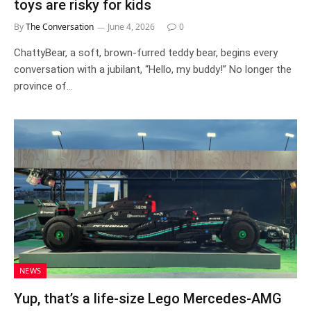
toys are risky for kids
By
The Conversation
June 4, 2026
0
ChattyBear, a soft, brown-furred teddy bear, begins every
conversation with a jubilant, “Hello, my buddy!” No longer the
province of…
NEWS
Yup, that’s a life-size Lego Mercedes-AMG