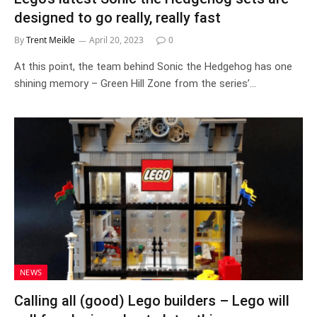
designed to go really, really fast
By
Trent Meikle
April 20, 2023
0
At this point, the team behind Sonic the Hedgehog has one
shining memory – Green Hill Zone from the series’…
NEWS
Calling all (good) Lego builders – Lego will