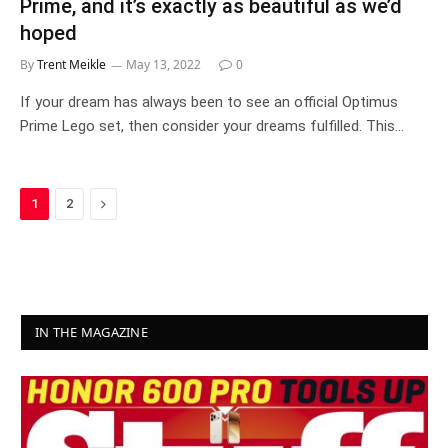
Prime, and it’s exactly as beautiful as we’d
hoped
By
Trent Meikle
May 13, 2022
0
If your dream has always been to see an official Optimus
Prime Lego set, then consider your dreams fulfilled. This…
Next
1
2
IN THE MAGAZINE