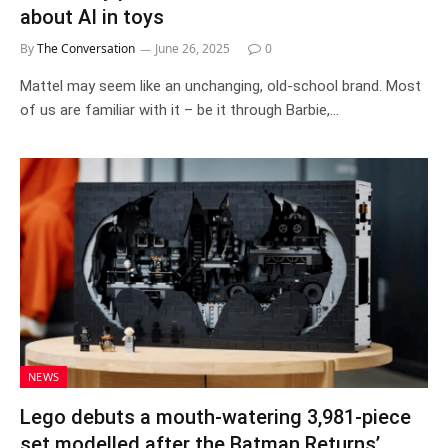
about AI in toys
By
The Conversation
June 26, 2025
0
Mattel may seem like an unchanging, old-school brand. Most
of us are familiar with it – be it through Barbie,…
NEWS
Lego debuts a mouth-watering 3,981-piece
set modelled after the Batman Returns’