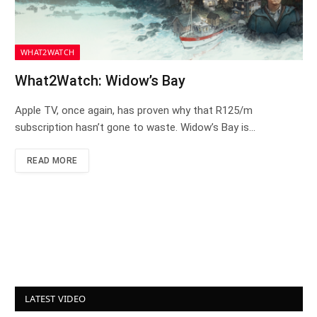
WHAT2WATCH
What2Watch: Widow’s Bay
Apple TV, once again, has proven why that R125/m
subscription hasn’t gone to waste. Widow’s Bay is…
READ MORE
LATEST VIDEO