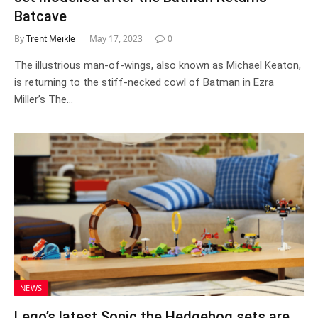
Batcave
By
Trent Meikle
May 17, 2023
0
The illustrious man-of-wings, also known as Michael Keaton,
is returning to the stiff-necked cowl of Batman in Ezra
Miller’s The…
NEWS
Lego’s latest Sonic the Hedgehog sets are