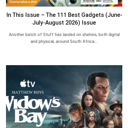
In This Issue – The 111 Best Gadgets (June-
July-August 2026) Issue
Another batch of Stuff has landed on shelves, both digital
and physical, around South Africa.…