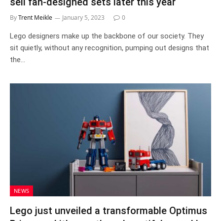
sell fan-designed sets later this year
By
Trent Meikle
January 5, 2023
0
Lego designers make up the backbone of our society. They
sit quietly, without any recognition, pumping out designs that
the…
NEWS
Lego just unveiled a transformable Optimus