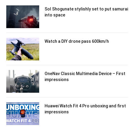
Sol Shogunate stylishly set to put samurai
into space
Watch a DIY drone pass 600km/h
OneNav Classic Multimedia Device – First
impressions
Huawei Watch Fit 4 Pro unboxing and first
impressions