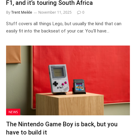
F1, and it’s touring South Africa
By
Trent Meikle
November 11, 2025
0
Stuff covers all things Lego, but usually the kind that can
easily fit into the backseat of your car. You’ll have…
NEWS
The Nintendo Game Boy is back, but you
have to build it