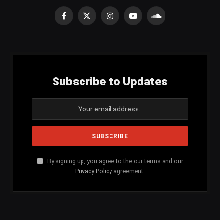
Facebook
X
Instagram
YouTube
SoundCloud
(Twitter)
Subscribe to Updates
By signing up, you agree to the our terms and our
Privacy Policy
agreement.