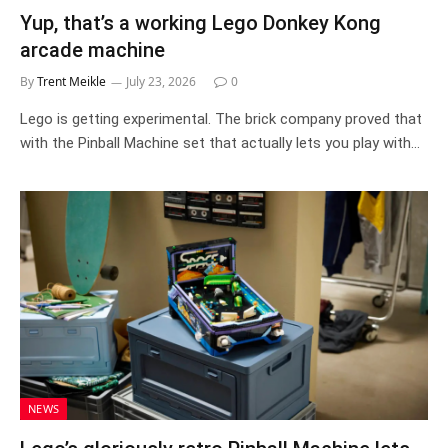
Yup, that’s a working Lego Donkey Kong
arcade machine
By
Trent Meikle
July 23, 2026
0
Lego is getting experimental. The brick company proved that
with the Pinball Machine set that actually lets you play with…
NEWS