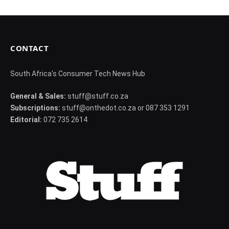
CONTACT
South Africa's Consumer Tech News Hub
General & Sales:
stuff@stuff.co.za
Subscriptions:
stuff@onthedot.co.za or 087 353 1291
Editorial:
072 735 2614