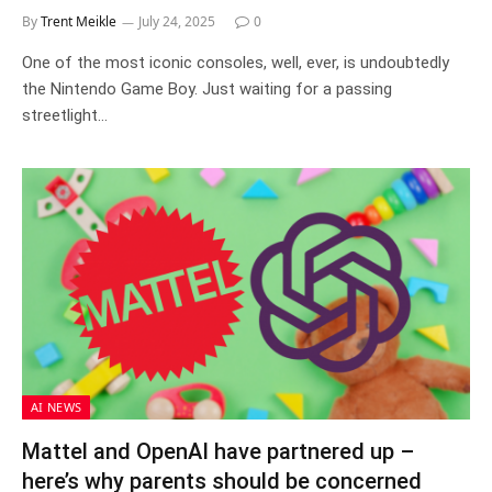
By
Trent Meikle
July 24, 2025
0
One of the most iconic consoles, well, ever, is undoubtedly
the Nintendo Game Boy. Just waiting for a passing
streetlight…
AI NEWS
Mattel and OpenAI have partnered up –
here’s why parents should be concerned