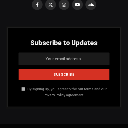
Facebook
X
Instagram
YouTube
SoundCloud
(Twitter)
Subscribe to Updates
By signing up, you agree to the our terms and our
Privacy Policy
agreement.