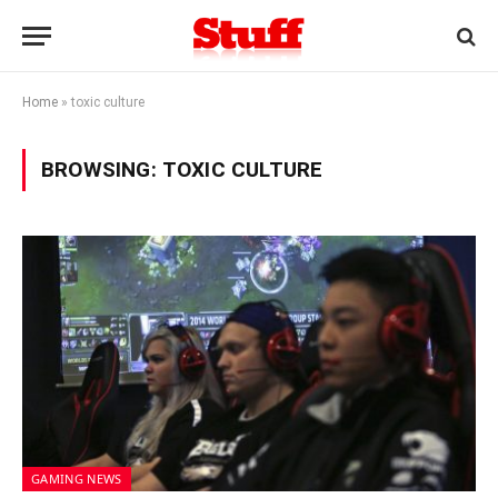
Home
»
toxic culture
BROWSING:
TOXIC CULTURE
GAMING NEWS