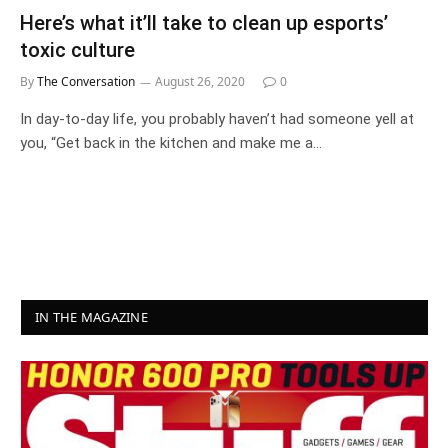
Here’s what it’ll take to clean up esports’
toxic culture
By
The Conversation
August 26, 2020
0
In day-to-day life, you probably haven’t had someone yell at
you, “Get back in the kitchen and make me a…
IN THE MAGAZINE