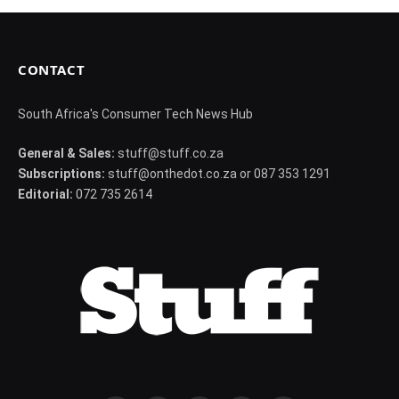
CONTACT
South Africa's Consumer Tech News Hub
General & Sales:
stuff@stuff.co.za
Subscriptions:
stuff@onthedot.co.za or 087 353 1291
Editorial:
072 735 2614