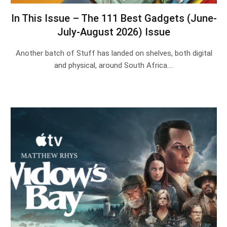
In This Issue – The 111 Best Gadgets (June-
July-August 2026) Issue
Another batch of Stuff has landed on shelves, both digital
and physical, around South Africa.…