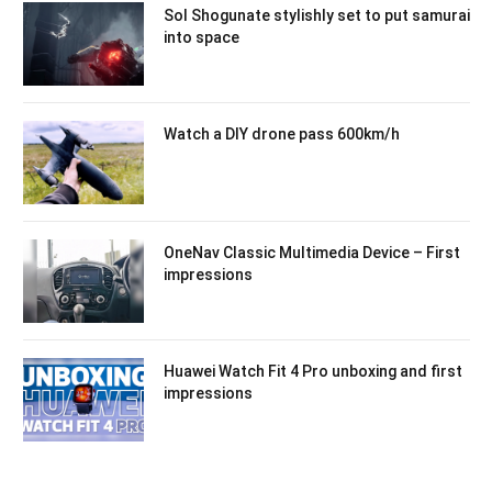
Sol Shogunate stylishly set to put samurai
into space
Watch a DIY drone pass 600km/h
OneNav Classic Multimedia Device – First
impressions
Huawei Watch Fit 4 Pro unboxing and first
impressions