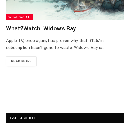
WHAT2WATCH
What2Watch: Widow’s Bay
Apple TV, once again, has proven why that R125/m
subscription hasn’t gone to waste. Widow’s Bay is…
READ MORE
LATEST VIDEO