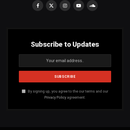
Facebook
X
Instagram
YouTube
SoundCloud
(Twitter)
Subscribe to Updates
By signing up, you agree to the our terms and our
Privacy Policy
agreement.