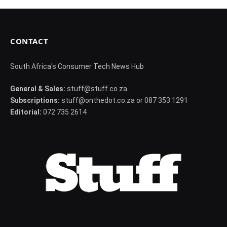
CONTACT
South Africa's Consumer Tech News Hub
General & Sales:
stuff@stuff.co.za
Subscriptions:
stuff@onthedot.co.za or 087 353 1291
Editorial:
072 735 2614