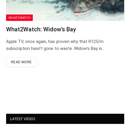
WHAT2WATCH
What2Watch: Widow’s Bay
Apple TV, once again, has proven why that R125/m
subscription hasn’t gone to waste. Widow’s Bay is…
READ MORE
LATEST VIDEO