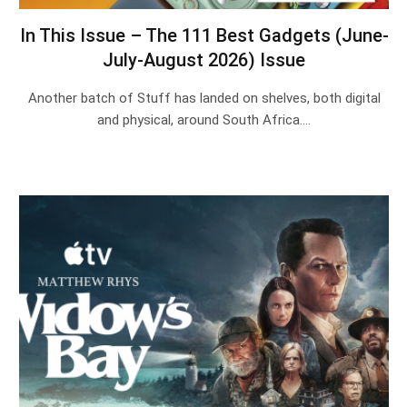
In This Issue – The 111 Best Gadgets (June-
July-August 2026) Issue
Another batch of Stuff has landed on shelves, both digital
and physical, around South Africa.…