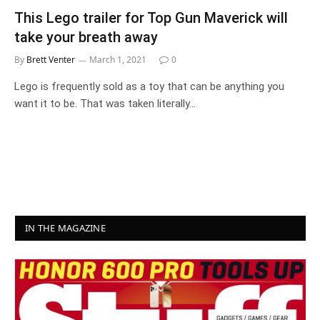
This Lego trailer for Top Gun Maverick will
take your breath away
By
Brett Venter
March 1, 2021
0
Lego is frequently sold as a toy that can be anything you
want it to be. That was taken literally…
IN THE MAGAZINE