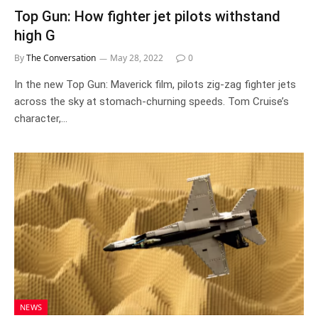
Top Gun: How fighter jet pilots withstand
high G
By
The Conversation
May 28, 2022
0
In the new Top Gun: Maverick film, pilots zig-zag fighter jets
across the sky at stomach-churning speeds. Tom Cruise’s
character,…
NEWS