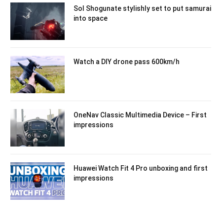
Sol Shogunate stylishly set to put samurai
into space
Watch a DIY drone pass 600km/h
OneNav Classic Multimedia Device – First
impressions
Huawei Watch Fit 4 Pro unboxing and first
impressions