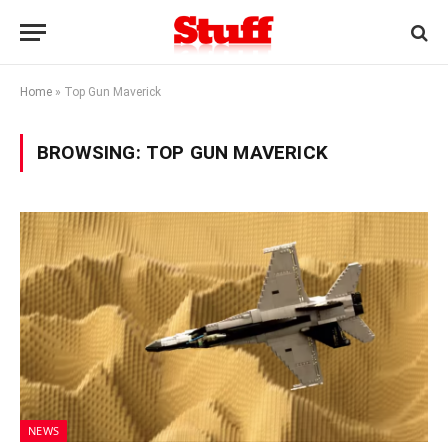
Home
»
Top Gun Maverick
BROWSING:
TOP GUN MAVERICK
NEWS