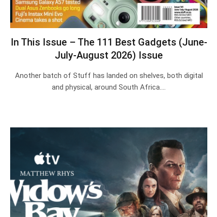
In This Issue – The 111 Best Gadgets (June-
July-August 2026) Issue
Another batch of Stuff has landed on shelves, both digital
and physical, around South Africa.…