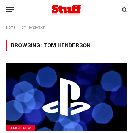
Home
»
Tom Henderson
BROWSING:
TOM HENDERSON
GAMING NEWS