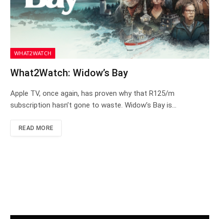
WHAT2WATCH
What2Watch: Widow’s Bay
Apple TV, once again, has proven why that R125/m
subscription hasn’t gone to waste. Widow’s Bay is…
READ MORE