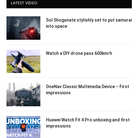
LATEST VIDEO
Sol Shogunate stylishly set to put samurai
into space
Watch a DIY drone pass 600km/h
OneNav Classic Multimedia Device – First
impressions
Huawei Watch Fit 4 Pro unboxing and first
impressions