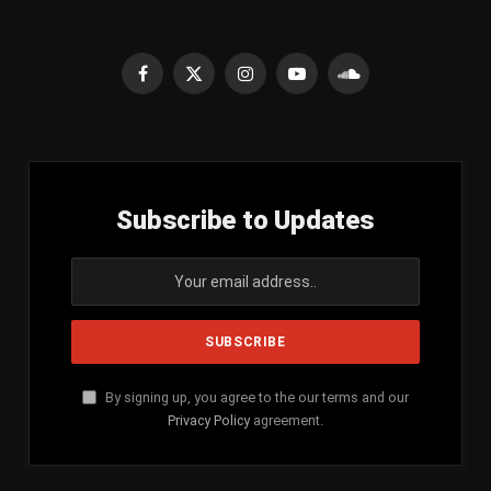
Facebook
X
Instagram
YouTube
SoundCloud
(Twitter)
Subscribe to Updates
By signing up, you agree to the our terms and our
Privacy Policy
agreement.