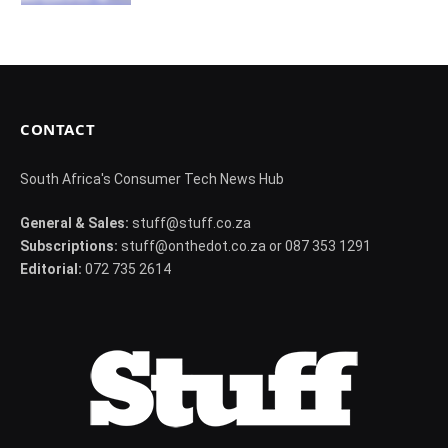
CONTACT
South Africa's Consumer Tech News Hub
General & Sales:
stuff@stuff.co.za
Subscriptions:
stuff@onthedot.co.za or 087 353 1291
Editorial:
072 735 2614