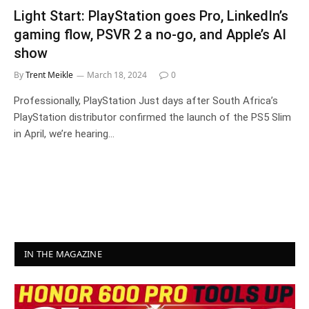
Light Start: PlayStation goes Pro, LinkedIn’s
gaming flow, PSVR 2 a no-go, and Apple’s AI
show
By
Trent Meikle
March 18, 2024
0
Professionally, PlayStation Just days after South Africa’s
PlayStation distributor confirmed the launch of the PS5 Slim
in April, we’re hearing…
IN THE MAGAZINE