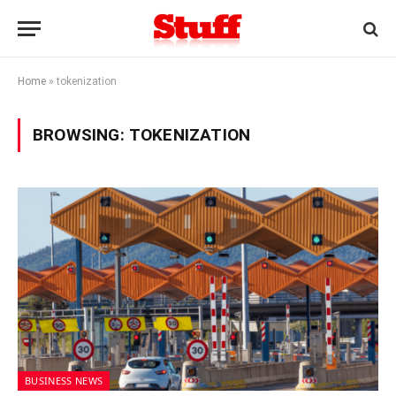
Home
»
tokenization
BROWSING:
TOKENIZATION
BUSINESS NEWS