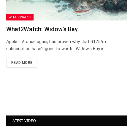
WHAT2WATCH
What2Watch: Widow’s Bay
Apple TV, once again, has proven why that R125/m
subscription hasn’t gone to waste. Widow’s Bay is…
READ MORE
LATEST VIDEO