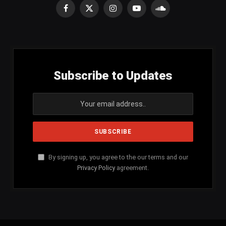
Facebook
X
Instagram
YouTube
SoundCloud
(Twitter)
Subscribe to Updates
By signing up, you agree to the our terms and our
Privacy Policy
agreement.