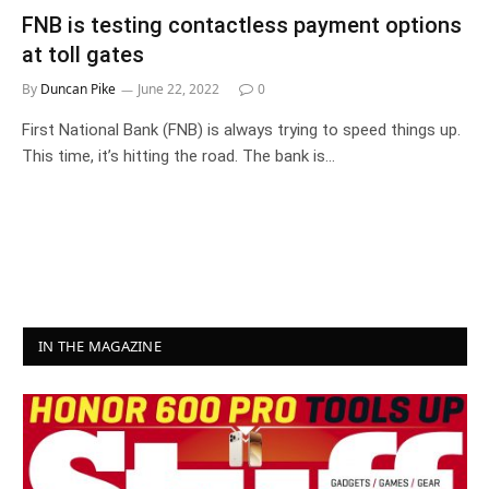
FNB is testing contactless payment options
at toll gates
By
Duncan Pike
June 22, 2022
0
First National Bank (FNB) is always trying to speed things up.
This time, it’s hitting the road. The bank is…
IN THE MAGAZINE