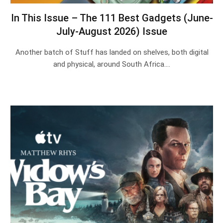
In This Issue – The 111 Best Gadgets (June-
July-August 2026) Issue
Another batch of Stuff has landed on shelves, both digital
and physical, around South Africa.…