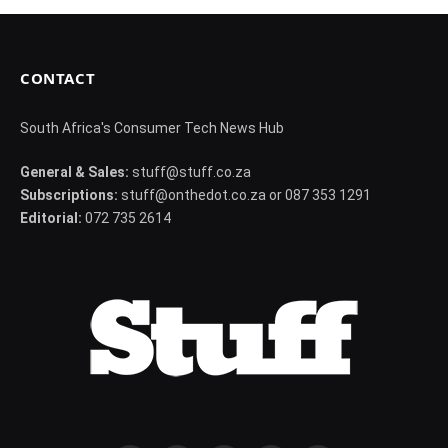
CONTACT
South Africa's Consumer Tech News Hub
General & Sales:
stuff@stuff.co.za
Subscriptions:
stuff@onthedot.co.za or 087 353 1291
Editorial:
072 735 2614