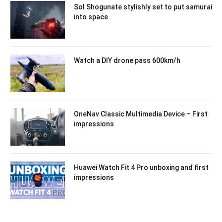
Sol Shogunate stylishly set to put samurai
into space
Watch a DIY drone pass 600km/h
OneNav Classic Multimedia Device – First
impressions
Huawei Watch Fit 4 Pro unboxing and first
impressions