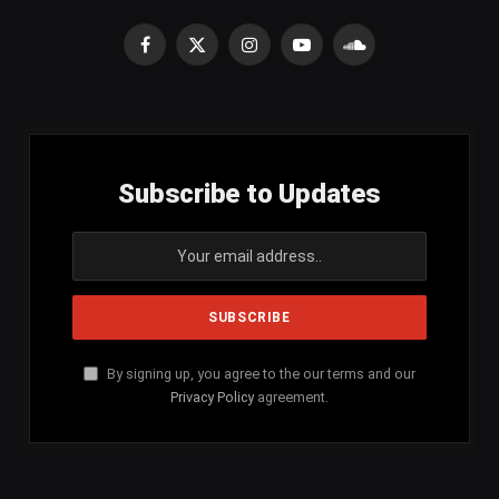
Facebook
X
Instagram
YouTube
SoundCloud
(Twitter)
Subscribe to Updates
By signing up, you agree to the our terms and our
Privacy Policy
agreement.