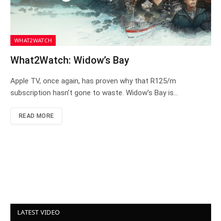
WHAT2WATCH
What2Watch: Widow’s Bay
Apple TV, once again, has proven why that R125/m
subscription hasn’t gone to waste. Widow’s Bay is…
READ MORE
LATEST VIDEO