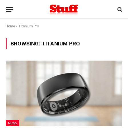
Home
»
Titanium Pro
BROWSING:
TITANIUM PRO
NEWS