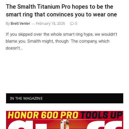
The Smalth Titanium Pro hopes to be the
smart ring that convinces you to wear one
By
Brett Venter
February 18, 2026
0
If you skipped over the whole smart ring hype, we wouldn’t
blame you. Smalth might, though. The company, which
doesn’t…
IN THE MAGAZINE