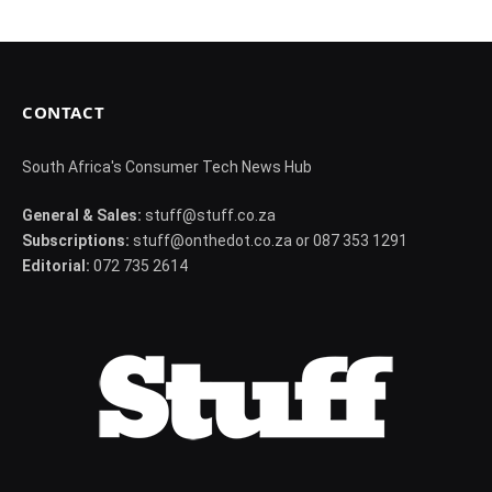
CONTACT
South Africa's Consumer Tech News Hub
General & Sales:
stuff@stuff.co.za
Subscriptions:
stuff@onthedot.co.za or 087 353 1291
Editorial:
072 735 2614