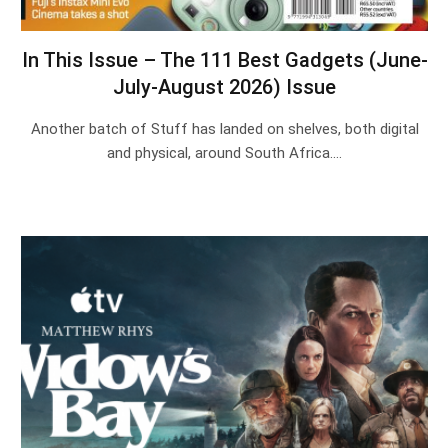
In This Issue – The 111 Best Gadgets (June-
July-August 2026) Issue
Another batch of Stuff has landed on shelves, both digital
and physical, around South Africa.…