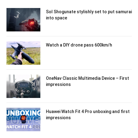
Sol Shogunate stylishly set to put samurai
into space
Watch a DIY drone pass 600km/h
OneNav Classic Multimedia Device – First
impressions
Huawei Watch Fit 4 Pro unboxing and first
impressions