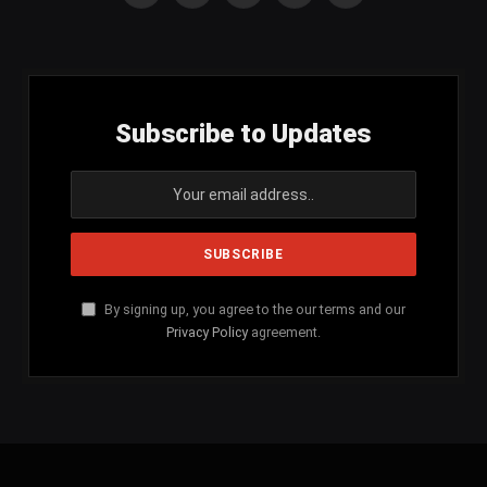
(Twitter)
Subscribe to Updates
By signing up, you agree to the our terms and our
Privacy Policy
agreement.