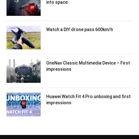
into space
Watch a DIY drone pass 600km/h
OneNav Classic Multimedia Device – First
impressions
Huawei Watch Fit 4 Pro unboxing and first
impressions