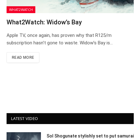
WHAT2WATCH
What2Watch: Widow’s Bay
Apple TV, once again, has proven why that R125/m
subscription hasn’t gone to waste. Widow’s Bay is…
READ MORE
LATEST VIDEO
Sol Shogunate stylishly set to put samurai