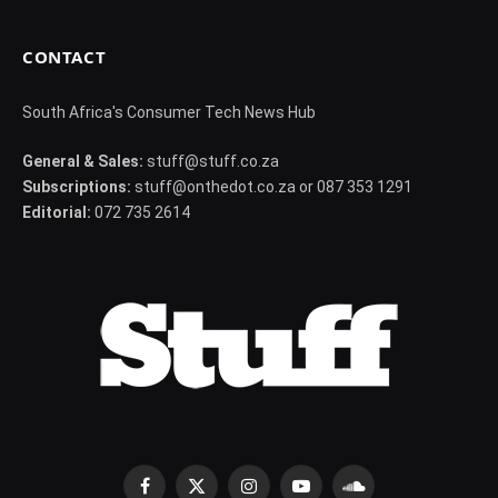
CONTACT
South Africa's Consumer Tech News Hub
General & Sales:
stuff@stuff.co.za
Subscriptions:
stuff@onthedot.co.za or 087 353 1291
Editorial:
072 735 2614
Facebook
X
Instagram
YouTube
SoundCloud