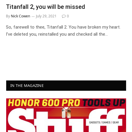
Titanfall 2, you will be missed
By
Nick Cowen
July 29, 2021
0
So, farewell to thee, Titanfall 2. You have broken my heart.
I’ve deleted you, reinstalled you and checked all the…
IN THE MAGAZINE