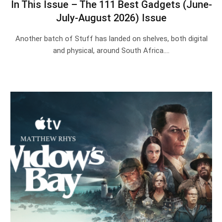
In This Issue – The 111 Best Gadgets (June-
July-August 2026) Issue
Another batch of Stuff has landed on shelves, both digital
and physical, around South Africa.…