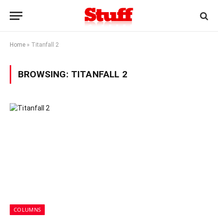
Home
»
Titanfall 2
BROWSING:
TITANFALL 2
COLUMNS