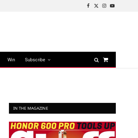
Facebook
X
Instagram
YouTube
(Twitter)
Win
Subscribe
Shopping
Cart
IN THE MAGAZINE