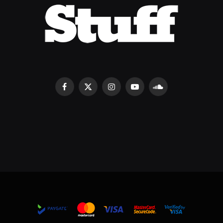
Facebook
X
Instagram
YouTube
SoundCloud
(Twitter)