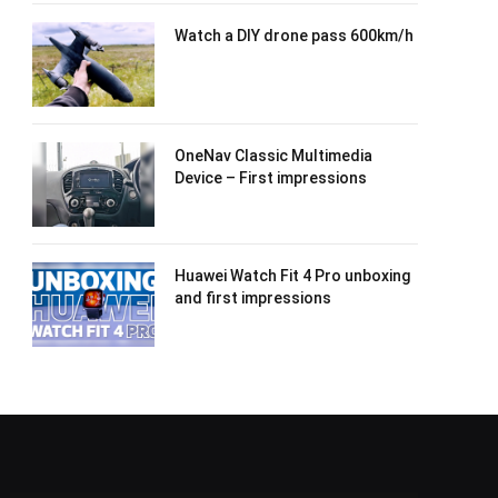
Watch a DIY drone pass 600km/h
OneNav Classic Multimedia
Device – First impressions
Huawei Watch Fit 4 Pro unboxing
and first impressions