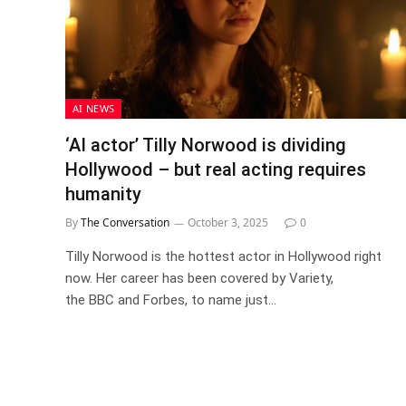
AI NEWS
‘AI actor’ Tilly Norwood is dividing
Hollywood – but real acting requires
humanity
By
The Conversation
October 3, 2025
0
Tilly Norwood is the hottest actor in Hollywood right
now. Her career has been covered by Variety,
the BBC and Forbes, to name just…