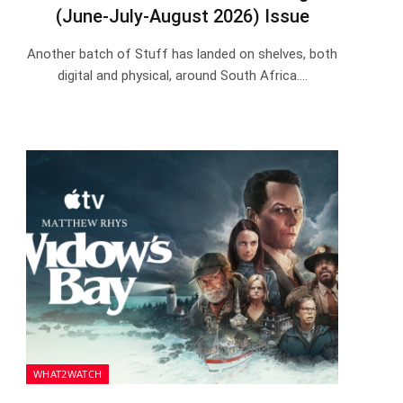
(June-July-August 2026) Issue
Another batch of Stuff has landed on shelves, both
digital and physical, around South Africa.…
WHAT2WATCH