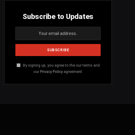
Subscribe to Updates
By signing up, you agree to the our terms and
our
Privacy Policy
agreement.