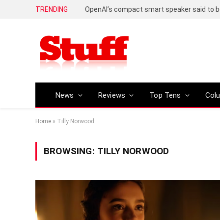
TRENDING
News
Reviews
Top Tens
Col
Home
»
Tilly Norwood
BROWSING:
TILLY NORWOOD