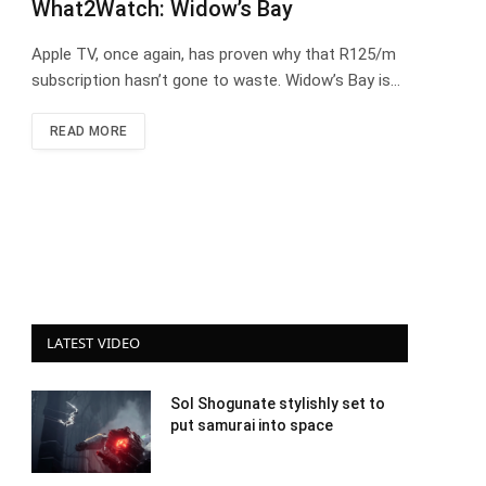
What2Watch: Widow’s Bay
Apple TV, once again, has proven why that R125/m
subscription hasn’t gone to waste. Widow’s Bay is…
READ MORE
LATEST VIDEO
Sol Shogunate stylishly set to
put samurai into space