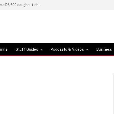
OpenAI’s compact smart speaker said to be a R6,500 doughnut-shaped device
umns
Stuff Guides
Podcasts & Videos
Business