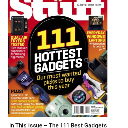
In This Issue – The 111 Best Gadgets