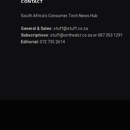
CONTACT
South Africa's Consumer Tech News Hub
General & Sales:
stuff@stuff.co.za
Subscriptions:
stuff@onthedot.co.za or 087 353 1291
Editorial:
072 735 2614