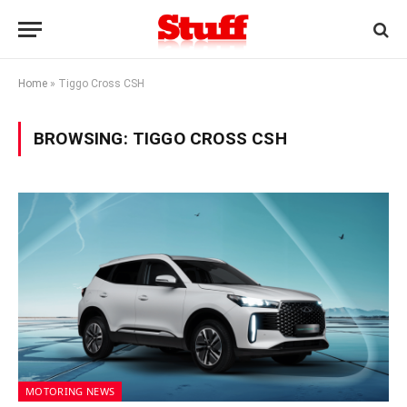
Home
»
Tiggo Cross CSH
BROWSING:
TIGGO CROSS CSH
MOTORING NEWS