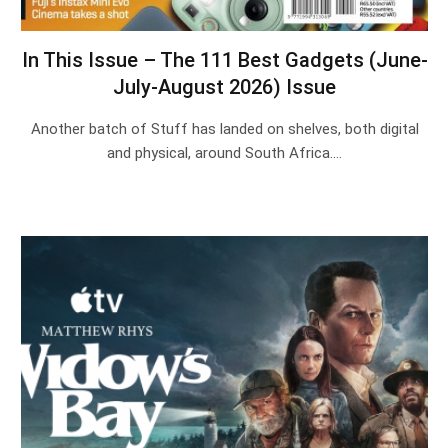
In This Issue – The 111 Best Gadgets (June-
July-August 2026) Issue
Another batch of Stuff has landed on shelves, both digital
and physical, around South Africa.…