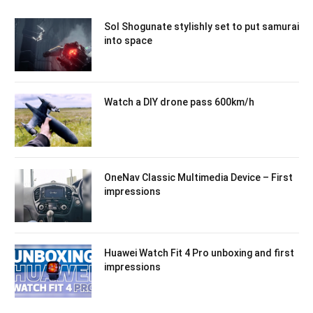
Sol Shogunate stylishly set to put samurai
into space
Watch a DIY drone pass 600km/h
OneNav Classic Multimedia Device – First
impressions
Huawei Watch Fit 4 Pro unboxing and first
impressions