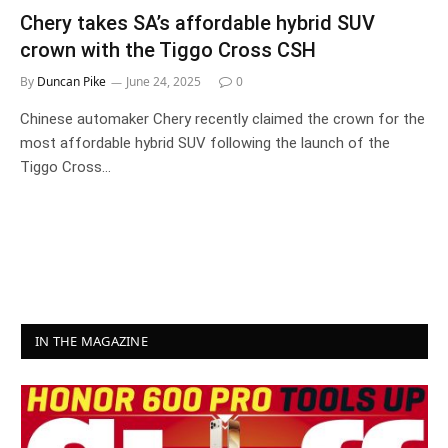
Chery takes SA’s affordable hybrid SUV
crown with the Tiggo Cross CSH
By
Duncan Pike
June 24, 2025
0
Chinese automaker Chery recently claimed the crown for the
most affordable hybrid SUV following the launch of the
Tiggo Cross…
IN THE MAGAZINE