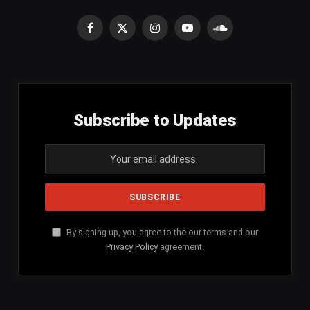
Facebook
X
Instagram
YouTube
SoundCloud
(Twitter)
Subscribe to Updates
By signing up, you agree to the our terms and our
Privacy Policy
agreement.