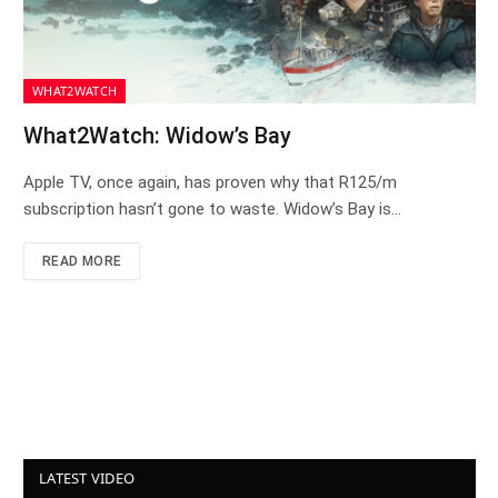
WHAT2WATCH
What2Watch: Widow’s Bay
Apple TV, once again, has proven why that R125/m
subscription hasn’t gone to waste. Widow’s Bay is…
READ MORE
LATEST VIDEO