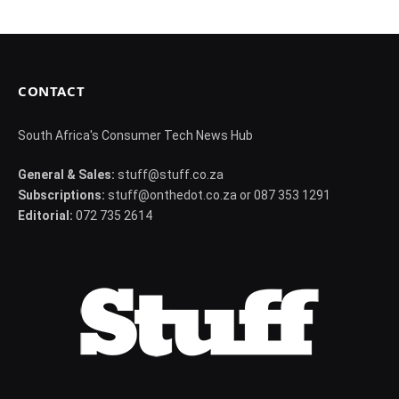
CONTACT
South Africa's Consumer Tech News Hub
General & Sales:
stuff@stuff.co.za
Subscriptions:
stuff@onthedot.co.za or 087 353 1291
Editorial:
072 735 2614