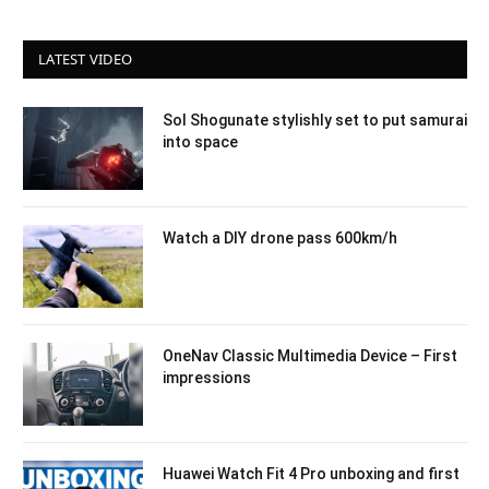
LATEST VIDEO
Sol Shogunate stylishly set to put samurai
into space
Watch a DIY drone pass 600km/h
OneNav Classic Multimedia Device – First
impressions
Huawei Watch Fit 4 Pro unboxing and first