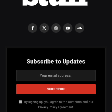
Facebook
X
Instagram
YouTube
SoundCloud
(Twitter)
Subscribe to Updates
By signing up, you agree to the our terms and our
Privacy Policy
agreement.