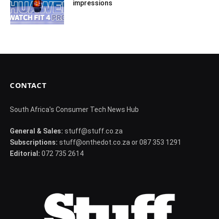
impressions
CONTACT
South Africa's Consumer Tech News Hub
General & Sales:
stuff@stuff.co.za
Subscriptions:
stuff@onthedot.co.za or 087 353 1291
Editorial:
072 735 2614