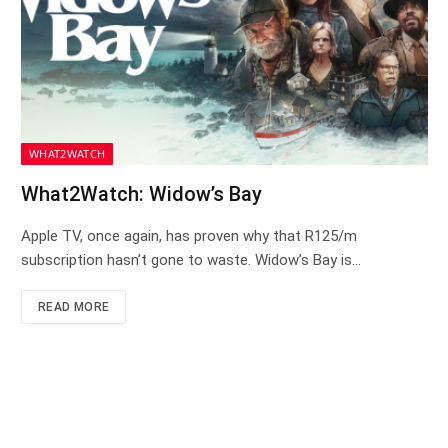
WHAT2WATCH
What2Watch: Widow’s Bay
Apple TV, once again, has proven why that R125/m
subscription hasn’t gone to waste. Widow’s Bay is…
READ MORE