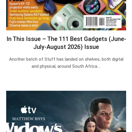
In This Issue – The 111 Best Gadgets (June-
July-August 2026) Issue
Another batch of Stuff has landed on shelves, both digital
and physical, around South Africa.…