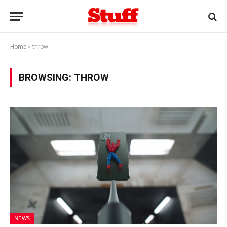
Home
»
throw
BROWSING:
THROW
NEWS