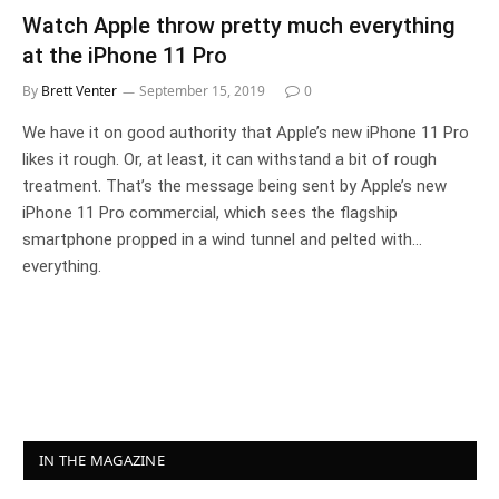
Watch Apple throw pretty much everything
at the iPhone 11 Pro
By
Brett Venter
September 15, 2019
0
We have it on good authority that Apple’s new iPhone 11 Pro
likes it rough. Or, at least, it can withstand a bit of rough
treatment. That’s the message being sent by Apple’s new
iPhone 11 Pro commercial, which sees the flagship
smartphone propped in a wind tunnel and pelted with…
everything.
IN THE MAGAZINE