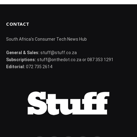
CONTACT
South Africa's Consumer Tech News Hub
General & Sales:
stuff@stuff.co.za
Subscriptions:
stuff@onthedot.co.za or 087 353 1291
Editorial:
072 735 2614