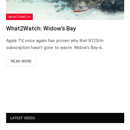
WHAT2WATCH
What2Watch: Widow’s Bay
Apple TV, once again, has proven why that R125/m
subscription hasn’t gone to waste. Widow’s Bay is…
READ MORE
LATEST VIDEO