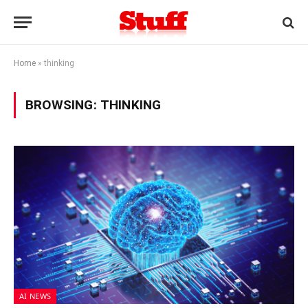
Home
»
thinking
BROWSING:
THINKING
AI NEWS