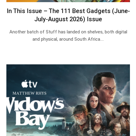
In This Issue – The 111 Best Gadgets (June-
July-August 2026) Issue
Another batch of Stuff has landed on shelves, both digital
and physical, around South Africa.…