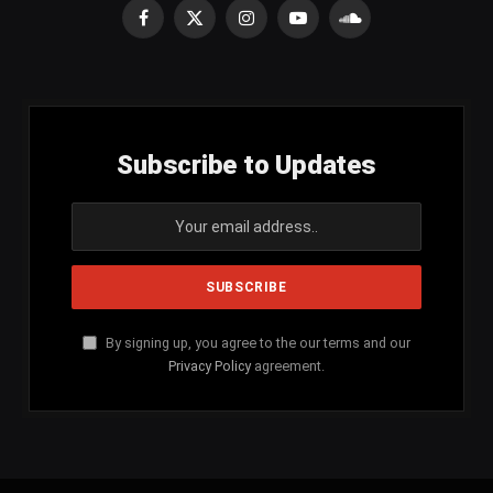
Facebook
X
Instagram
YouTube
SoundCloud
(Twitter)
Subscribe to Updates
By signing up, you agree to the our terms and our
Privacy Policy
agreement.