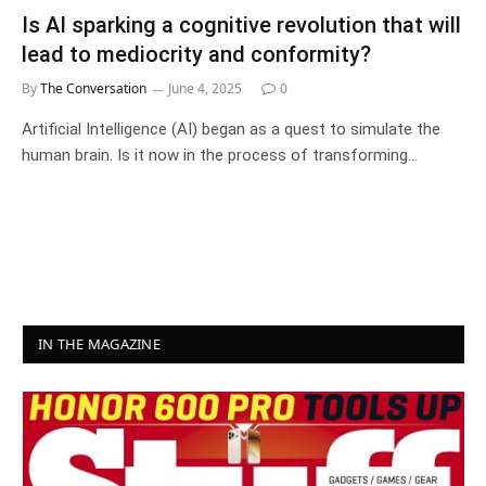
Is AI sparking a cognitive revolution that will
lead to mediocrity and conformity?
By
The Conversation
June 4, 2025
0
Artificial Intelligence (AI) began as a quest to simulate the
human brain. Is it now in the process of transforming…
IN THE MAGAZINE