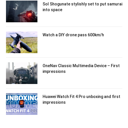
Sol Shogunate stylishly set to put samurai
into space
Watch a DIY drone pass 600km/h
OneNav Classic Multimedia Device – First
impressions
Huawei Watch Fit 4 Pro unboxing and first
impressions