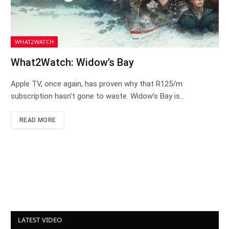
WHAT2WATCH
What2Watch: Widow’s Bay
Apple TV, once again, has proven why that R125/m
subscription hasn’t gone to waste. Widow’s Bay is…
READ MORE
LATEST VIDEO