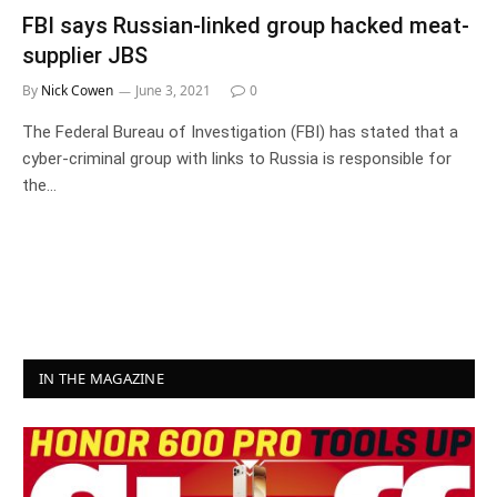
FBI says Russian-linked group hacked meat-
supplier JBS
By
Nick Cowen
June 3, 2021
0
The Federal Bureau of Investigation (FBI) has stated that a
cyber-criminal group with links to Russia is responsible for
the…
IN THE MAGAZINE