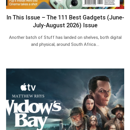
In This Issue – The 111 Best Gadgets (June-
July-August 2026) Issue
Another batch of Stuff has landed on shelves, both digital
and physical, around South Africa.…