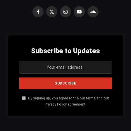
Facebook
X
Instagram
YouTube
SoundCloud
(Twitter)
Subscribe to Updates
By signing up, you agree to the our terms and our
Privacy Policy
agreement.