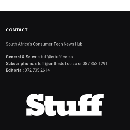
CONTACT
South Africa's Consumer Tech News Hub
General & Sales:
stuff@stuff.co.za
Subscriptions:
stuff@onthedot.co.za or 087 353 1291
Editorial:
072 735 2614