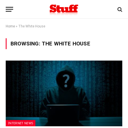
Home
»
The White House
BROWSING:
THE WHITE HOUSE
INTERNET NEWS