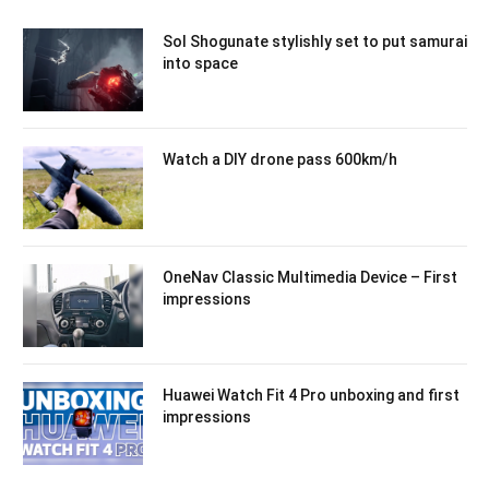
Sol Shogunate stylishly set to put samurai
into space
Watch a DIY drone pass 600km/h
OneNav Classic Multimedia Device – First
impressions
Huawei Watch Fit 4 Pro unboxing and first
impressions