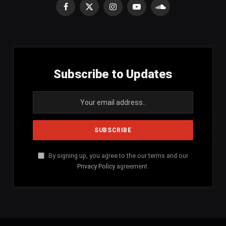
Facebook
X
Instagram
YouTube
SoundCloud
(Twitter)
Subscribe to Updates
By signing up, you agree to the our terms and our
Privacy Policy
agreement.