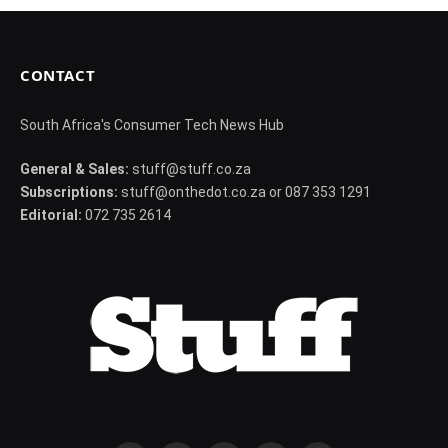
CONTACT
South Africa's Consumer Tech News Hub
General & Sales:
stuff@stuff.co.za
Subscriptions:
stuff@onthedot.co.za or 087 353 1291
Editorial:
072 735 2614