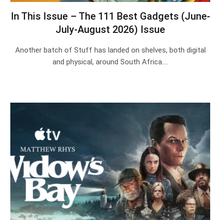
In This Issue – The 111 Best Gadgets (June-
July-August 2026) Issue
Another batch of Stuff has landed on shelves, both digital
and physical, around South Africa.…