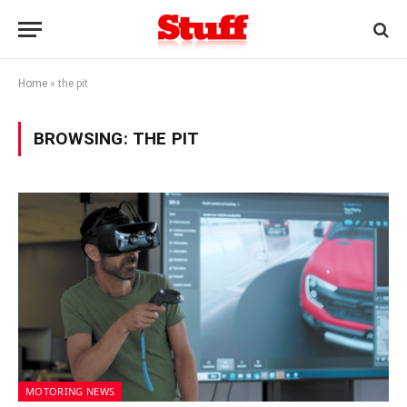
Home
»
the pit
BROWSING:
THE PIT
MOTORING NEWS