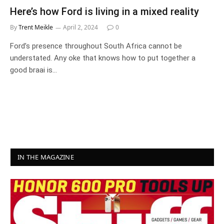
Here’s how Ford is living in a mixed reality
By
Trent Meikle
April 2, 2024
0
Ford’s presence throughout South Africa cannot be
understated. Any oke that knows how to put together a
good braai is…
IN THE MAGAZINE