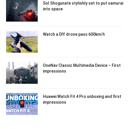
Sol Shogunate stylishly set to put samurai
into space
Watch a DIY drone pass 600km/h
OneNav Classic Multimedia Device – First
impressions
Huawei Watch Fit 4 Pro unboxing and first
impressions