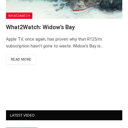
WHAT2WATCH
What2Watch: Widow’s Bay
Apple TV, once again, has proven why that R125/m
subscription hasn’t gone to waste. Widow’s Bay is…
READ MORE
LATEST VIDEO