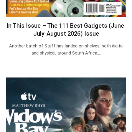
In This Issue – The 111 Best Gadgets (June-
July-August 2026) Issue
Another batch of Stuff has landed on shelves, both digital
and physical, around South Africa.…