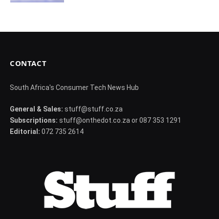
CONTACT
South Africa's Consumer Tech News Hub
General & Sales:
stuff@stuff.co.za
Subscriptions:
stuff@onthedot.co.za or 087 353 1291
Editorial:
072 735 2614