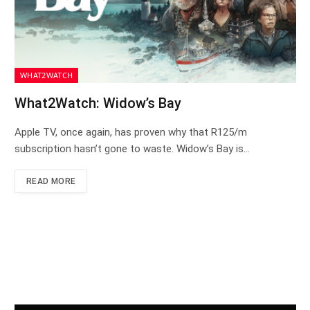
WHAT2WATCH
What2Watch: Widow’s Bay
Apple TV, once again, has proven why that R125/m
subscription hasn’t gone to waste. Widow’s Bay is…
READ MORE