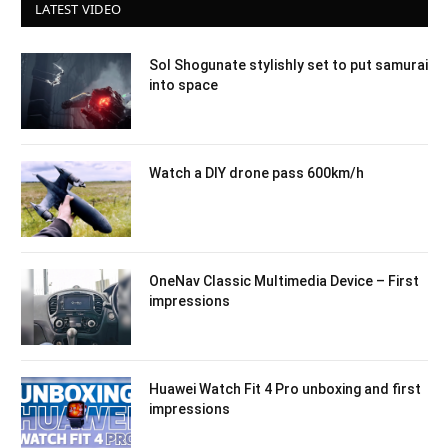
LATEST VIDEO
Sol Shogunate stylishly set to put samurai
into space
Watch a DIY drone pass 600km/h
OneNav Classic Multimedia Device – First
impressions
Huawei Watch Fit 4 Pro unboxing and first
impressions