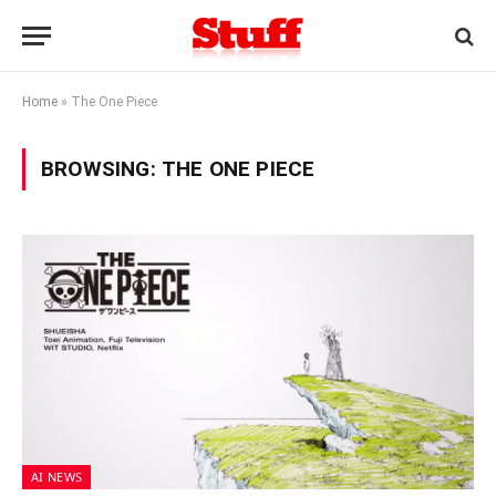
Home
»
The One Piece
BROWSING:
THE ONE PIECE
AI NEWS