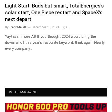
Light Start: Buds but smart, TotalEnergies’s
solar start, One Piece restart and SpaceX’s
next depart
By
Trent Meikle
December 18, 2023
0
Yay! Even more AI! If you thought 2024 would bring the
downfall of this year’s favourite keyword, think again. Nearly
every company…
IN THE MAGAZINE