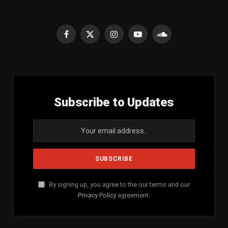
Facebook
X
Instagram
YouTube
SoundCloud
(Twitter)
Subscribe to Updates
By signing up, you agree to the our terms and our
Privacy Policy
agreement.