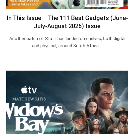
In This Issue – The 111 Best Gadgets (June-
July-August 2026) Issue
Another batch of Stuff has landed on shelves, both digital
and physical, around South Africa.…