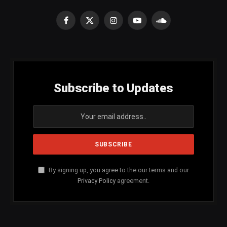
Facebook
X
Instagram
YouTube
SoundCloud
(Twitter)
Subscribe to Updates
By signing up, you agree to the our terms and our
Privacy Policy
agreement.