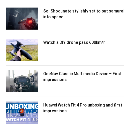
Sol Shogunate stylishly set to put samurai
into space
Watch a DIY drone pass 600km/h
OneNav Classic Multimedia Device – First
impressions
Huawei Watch Fit 4 Pro unboxing and first
impressions