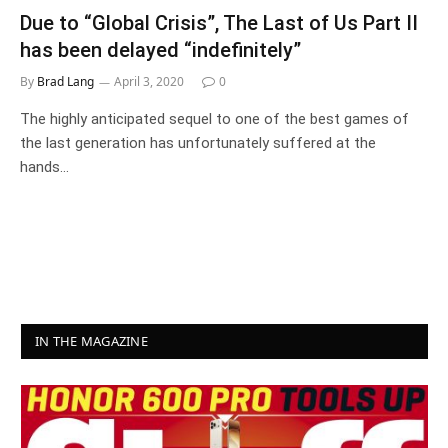
Due to “Global Crisis”, The Last of Us Part II
has been delayed “indefinitely”
By
Brad Lang
April 3, 2020
0
The highly anticipated sequel to one of the best games of
the last generation has unfortunately suffered at the
hands…
IN THE MAGAZINE