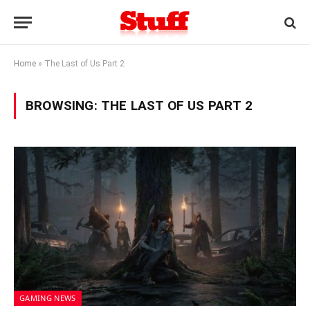
Home
»
The Last of Us Part 2
BROWSING:
THE LAST OF US PART 2
GAMING NEWS