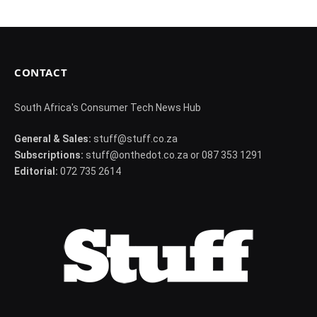
CONTACT
South Africa's Consumer Tech News Hub
General & Sales:
stuff@stuff.co.za
Subscriptions:
stuff@onthedot.co.za or 087 353 1291
Editorial:
072 735 2614