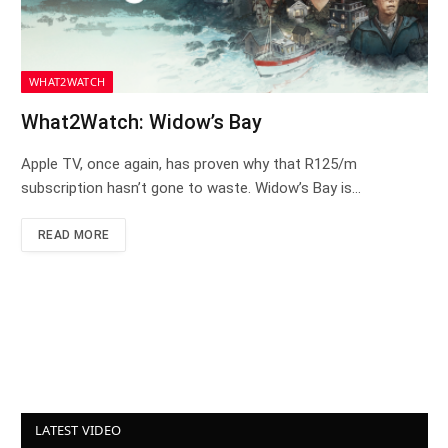
WHAT2WATCH
What2Watch: Widow’s Bay
Apple TV, once again, has proven why that R125/m
subscription hasn’t gone to waste. Widow’s Bay is…
READ MORE
LATEST VIDEO