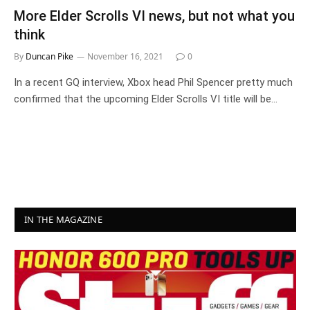
More Elder Scrolls VI news, but not what you
think
By
Duncan Pike
November 16, 2021
0
In a recent GQ interview, Xbox head Phil Spencer pretty much
confirmed that the upcoming Elder Scrolls VI title will be…
IN THE MAGAZINE