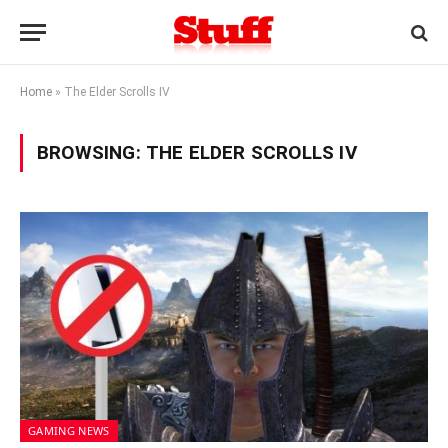
Home
»
The Elder Scrolls IV
BROWSING:
THE ELDER SCROLLS IV
GAMING NEWS