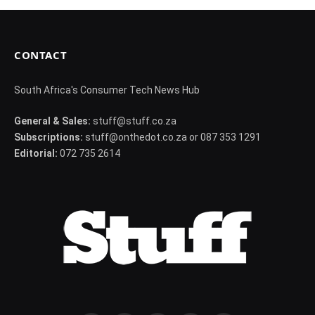
CONTACT
South Africa's Consumer Tech News Hub
General & Sales:
stuff@stuff.co.za
Subscriptions:
stuff@onthedot.co.za or 087 353 1291
Editorial:
072 735 2614