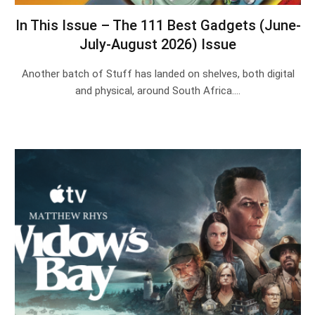
In This Issue – The 111 Best Gadgets (June-
July-August 2026) Issue
Another batch of Stuff has landed on shelves, both digital
and physical, around South Africa.…