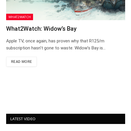
WHAT2WATCH
What2Watch: Widow’s Bay
Apple TV, once again, has proven why that R125/m
subscription hasn’t gone to waste. Widow’s Bay is…
READ MORE
LATEST VIDEO