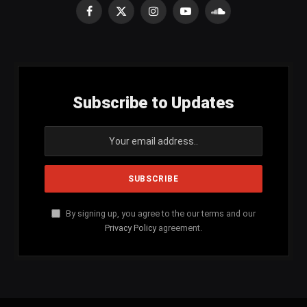
Facebook
X
Instagram
YouTube
SoundCloud
(Twitter)
Subscribe to Updates
By signing up, you agree to the our terms and our
Privacy Policy
agreement.