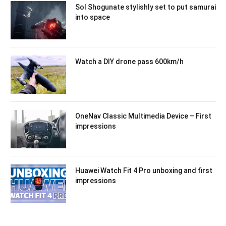
Sol Shogunate stylishly set to put samurai
into space
Watch a DIY drone pass 600km/h
OneNav Classic Multimedia Device – First
impressions
Huawei Watch Fit 4 Pro unboxing and first
impressions