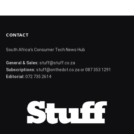
CONTACT
South Africa's Consumer Tech News Hub
General & Sales:
stuff@stuff.co.za
Subscriptions:
stuff@onthedot.co.za or 087 353 1291
Editorial:
072 735 2614