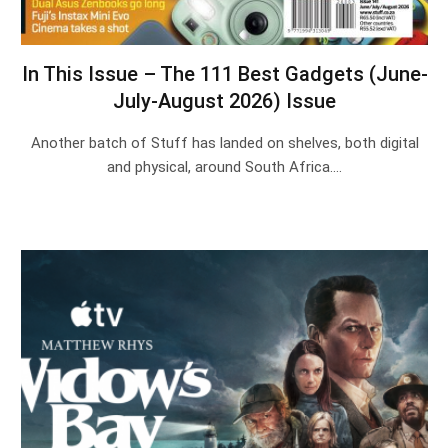
In This Issue – The 111 Best Gadgets (June-
July-August 2026) Issue
Another batch of Stuff has landed on shelves, both digital
and physical, around South Africa.…