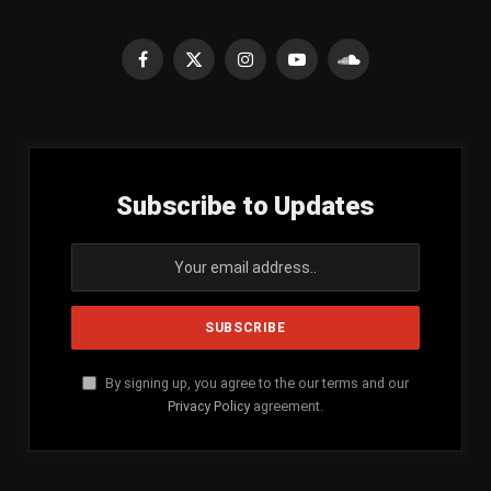
Facebook
X
Instagram
YouTube
SoundCloud
(Twitter)
Subscribe to Updates
By signing up, you agree to the our terms and our
Privacy Policy
agreement.