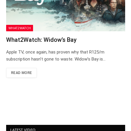
WHAT2WATCH
What2Watch: Widow’s Bay
Apple TV, once again, has proven why that R125/m
subscription hasn’t gone to waste. Widow’s Bay is…
READ MORE
LATEST VIDEO