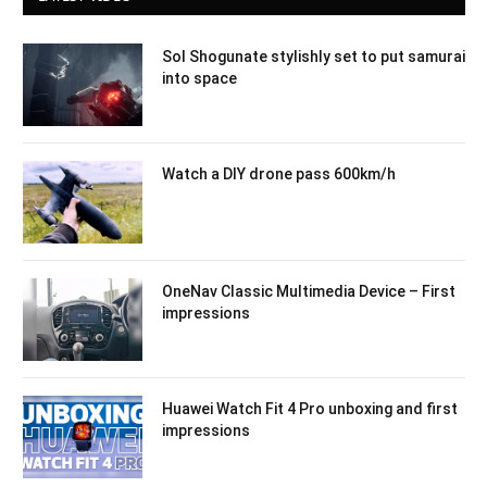
Sol Shogunate stylishly set to put samurai
into space
Watch a DIY drone pass 600km/h
OneNav Classic Multimedia Device – First
impressions
Huawei Watch Fit 4 Pro unboxing and first
impressions