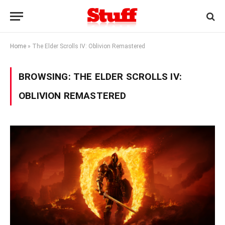
Home
»
The Elder Scrolls IV: Oblivion Remastered
BROWSING:
THE ELDER SCROLLS IV:
OBLIVION REMASTERED