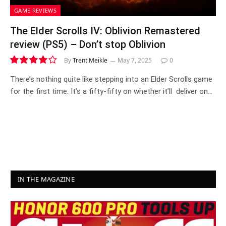
GAME REVIEWS
The Elder Scrolls IV: Oblivion Remastered
review (PS5) – Don’t stop Oblivion
By
Trent Meikle
May 7, 2025
0
8.2
There’s nothing quite like stepping into an Elder Scrolls game
for the first time. It’s a fifty-fifty on whether it’ll deliver on…
IN THE MAGAZINE