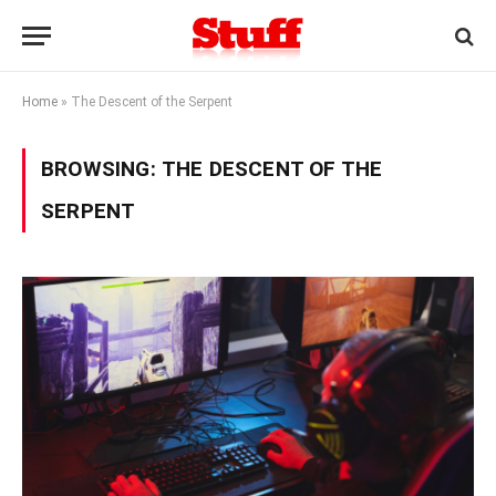
Home
»
The Descent of the Serpent
BROWSING:
THE DESCENT OF THE
SERPENT