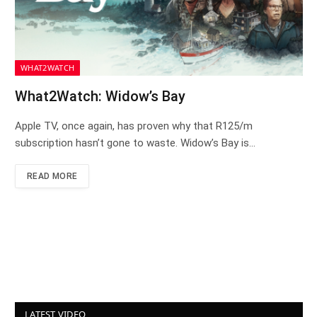
WHAT2WATCH
What2Watch: Widow’s Bay
Apple TV, once again, has proven why that R125/m
subscription hasn’t gone to waste. Widow’s Bay is…
READ MORE
LATEST VIDEO