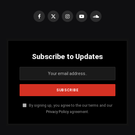
Facebook
X
Instagram
YouTube
SoundCloud
(Twitter)
Subscribe to Updates
By signing up, you agree to the our terms and our
Privacy Policy
agreement.