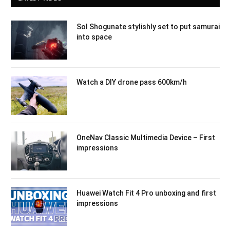
Sol Shogunate stylishly set to put samurai
into space
Watch a DIY drone pass 600km/h
OneNav Classic Multimedia Device – First
impressions
Huawei Watch Fit 4 Pro unboxing and first
impressions