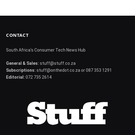
CONTACT
South Africa's Consumer Tech News Hub
General & Sales:
stuff@stuff.co.za
Subscriptions:
stuff@onthedot.co.za or 087 353 1291
Editorial:
072 735 2614