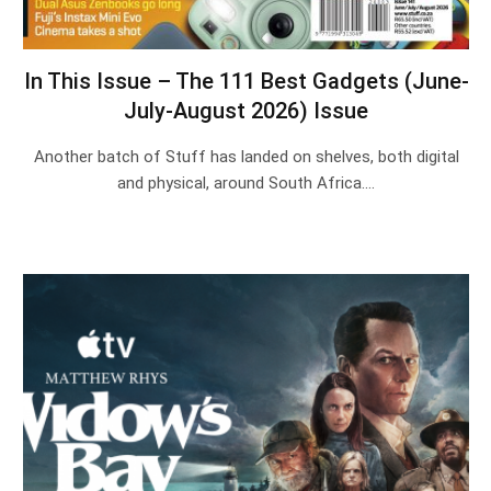
In This Issue – The 111 Best Gadgets (June-
July-August 2026) Issue
Another batch of Stuff has landed on shelves, both digital
and physical, around South Africa.…