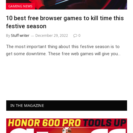
GAMING NEWS
10 best free browser games to kill time this
festive season
By
Stuff writer
December 29, 2022
0
The most important thing about this festive season is to
get some downtime. These free web games will give you…
IN THE MAGAZINE