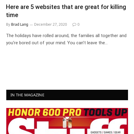
Here are 5 websites that are great for killing
time
By
Brad Lang
December 27, 2020
0
The holidays have rolled around, the families all together and
you’re bored out of your mind. You can’t leave the…
IN THE MAGAZINE