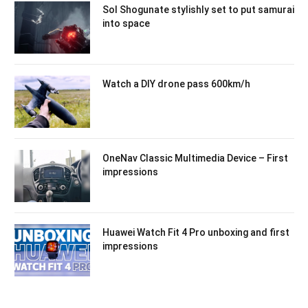
Sol Shogunate stylishly set to put samurai
into space
Watch a DIY drone pass 600km/h
OneNav Classic Multimedia Device – First
impressions
Huawei Watch Fit 4 Pro unboxing and first
impressions