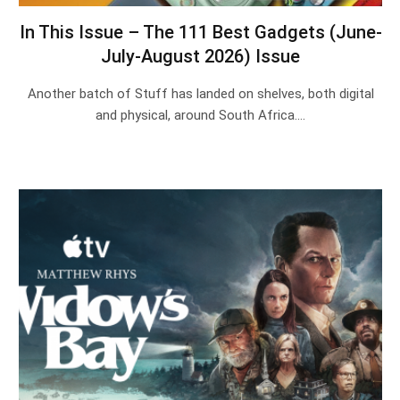
In This Issue – The 111 Best Gadgets (June-
July-August 2026) Issue
Another batch of Stuff has landed on shelves, both digital
and physical, around South Africa.…