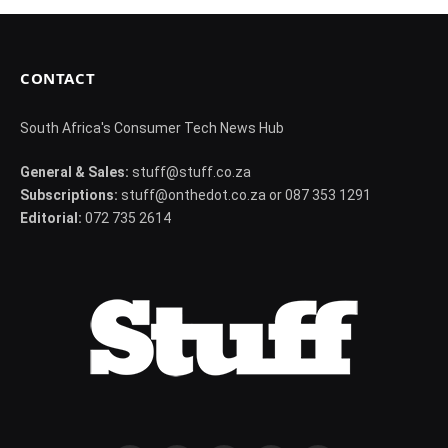
CONTACT
South Africa's Consumer Tech News Hub
General & Sales:
stuff@stuff.co.za
Subscriptions:
stuff@onthedot.co.za or 087 353 1291
Editorial:
072 735 2614