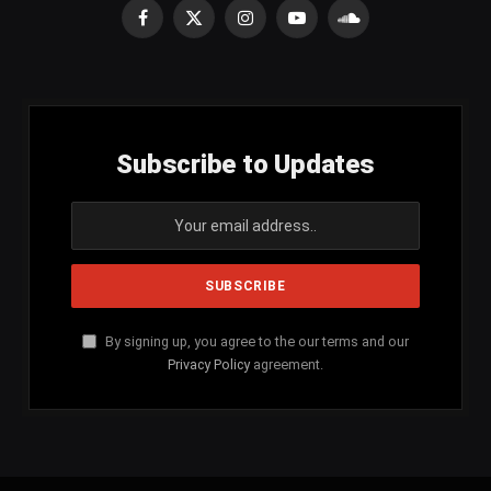
Facebook
X
Instagram
YouTube
SoundCloud
(Twitter)
Subscribe to Updates
By signing up, you agree to the our terms and our
Privacy Policy
agreement.