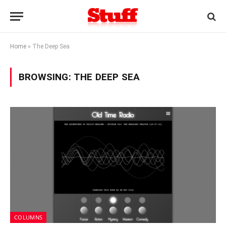
Home
»
The Deep Sea
BROWSING:
THE DEEP SEA
COLUMNS