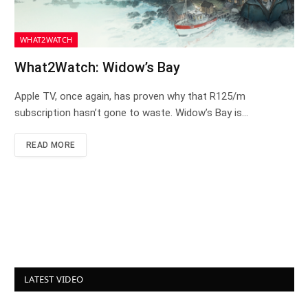
WHAT2WATCH
What2Watch: Widow’s Bay
Apple TV, once again, has proven why that R125/m
subscription hasn’t gone to waste. Widow’s Bay is…
READ MORE
LATEST VIDEO