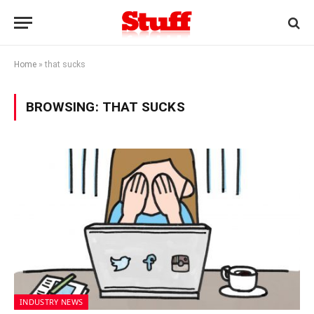
Home
»
that sucks
BROWSING:
THAT SUCKS
INDUSTRY NEWS