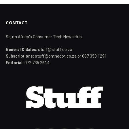
CONTACT
South Africa's Consumer Tech News Hub
General & Sales:
stuff@stuff.co.za
Subscriptions:
stuff@onthedot.co.za or 087 353 1291
Editorial:
072 735 2614