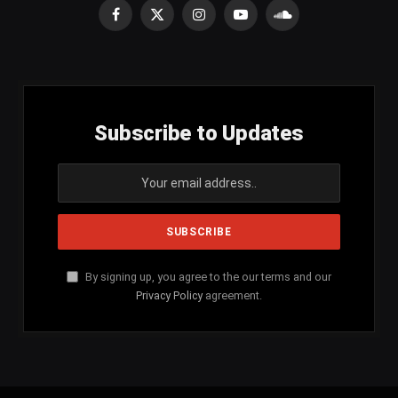
Facebook
X
Instagram
YouTube
SoundCloud
(Twitter)
Subscribe to Updates
By signing up, you agree to the our terms and our
Privacy Policy
agreement.