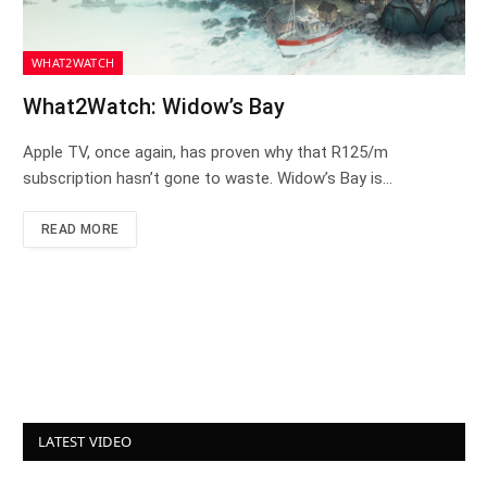
WHAT2WATCH
What2Watch: Widow’s Bay
Apple TV, once again, has proven why that R125/m
subscription hasn’t gone to waste. Widow’s Bay is…
READ MORE
LATEST VIDEO