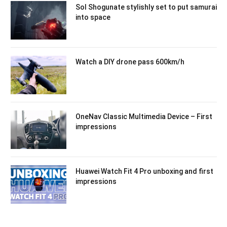
Sol Shogunate stylishly set to put samurai
into space
Watch a DIY drone pass 600km/h
OneNav Classic Multimedia Device – First
impressions
Huawei Watch Fit 4 Pro unboxing and first
impressions