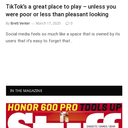
TikTok’s a great place to play – unless you
were poor or less than pleasant looking
By
Brett Venter
March 17, 2020
0
Social media feels so much like a space that is owned by its
users that it’s easy to forget that…
IN THE MAGAZINE