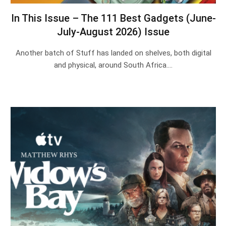
In This Issue – The 111 Best Gadgets (June-
July-August 2026) Issue
Another batch of Stuff has landed on shelves, both digital
and physical, around South Africa.…