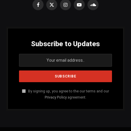
Facebook
X
Instagram
YouTube
SoundCloud
(Twitter)
Subscribe to Updates
By signing up, you agree to the our terms and our
Privacy Policy
agreement.