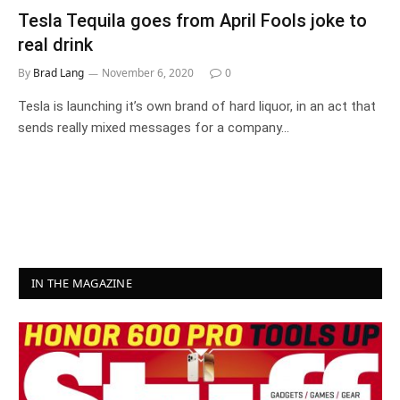
Tesla Tequila goes from April Fools joke to
real drink
By
Brad Lang
November 6, 2020
0
Tesla is launching it’s own brand of hard liquor, in an act that
sends really mixed messages for a company…
IN THE MAGAZINE