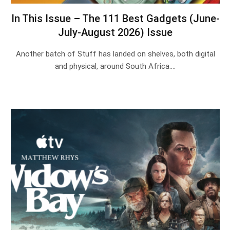
In This Issue – The 111 Best Gadgets (June-
July-August 2026) Issue
Another batch of Stuff has landed on shelves, both digital
and physical, around South Africa.…