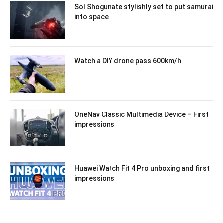
Sol Shogunate stylishly set to put samurai
into space
Watch a DIY drone pass 600km/h
OneNav Classic Multimedia Device – First
impressions
Huawei Watch Fit 4 Pro unboxing and first
impressions