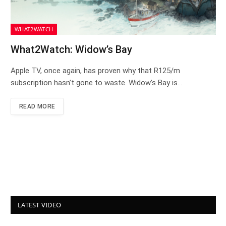
WHAT2WATCH
What2Watch: Widow’s Bay
Apple TV, once again, has proven why that R125/m
subscription hasn’t gone to waste. Widow’s Bay is…
READ MORE
LATEST VIDEO