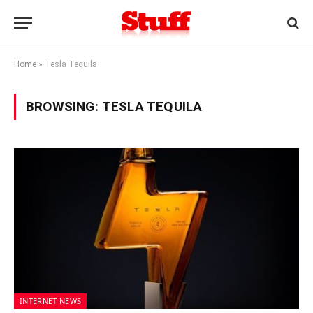
Home
»
Tesla Tequila
BROWSING:
TESLA TEQUILA
INTERNET NEWS