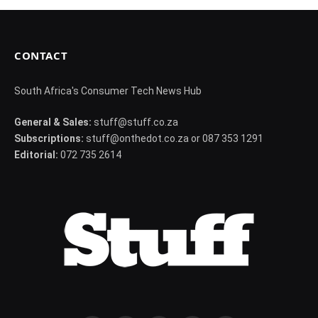
CONTACT
South Africa's Consumer Tech News Hub
General & Sales:
stuff@stuff.co.za
Subscriptions:
stuff@onthedot.co.za or 087 353 1291
Editorial:
072 735 2614