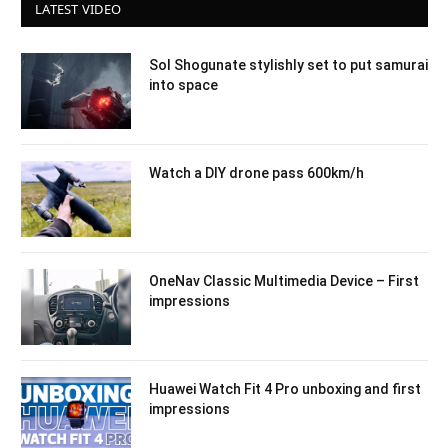
LATEST VIDEO
Sol Shogunate stylishly set to put samurai
into space
Watch a DIY drone pass 600km/h
OneNav Classic Multimedia Device – First
impressions
Huawei Watch Fit 4 Pro unboxing and first
impressions