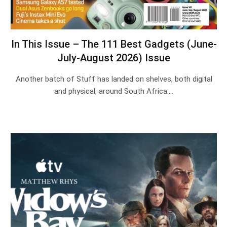
In This Issue – The 111 Best Gadgets (June-
July-August 2026) Issue
Another batch of Stuff has landed on shelves, both digital
and physical, around South Africa.…