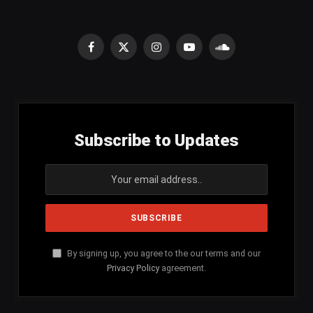
Facebook
X
Instagram
YouTube
SoundCloud
(Twitter)
Subscribe to Updates
By signing up, you agree to the our terms and our
Privacy Policy
agreement.