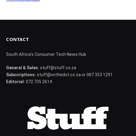
CONTACT
South Africa's Consumer Tech News Hub
General & Sales:
stuff@stuff.co.za
Subscriptions:
stuff@onthedot.co.za or 087 353 1291
Editorial:
072 735 2614