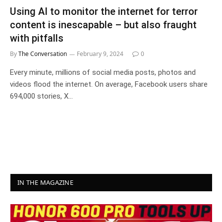
Using AI to monitor the internet for terror
content is inescapable – but also fraught
with pitfalls
By
The Conversation
February 9, 2024
0
Every minute, millions of social media posts, photos and
videos flood the internet. On average, Facebook users share
694,000 stories, X…
IN THE MAGAZINE