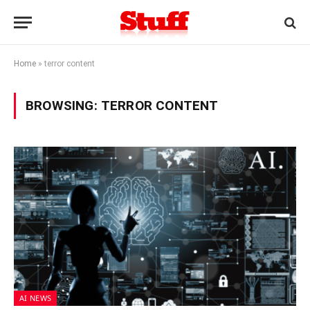
Home
»
terror content
BROWSING:
TERROR CONTENT
AI NEWS