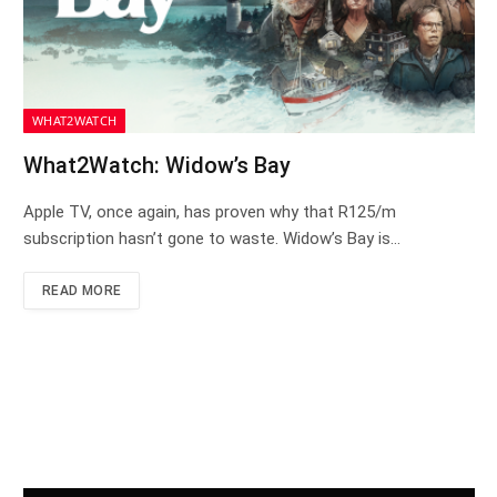
WHAT2WATCH
What2Watch: Widow’s Bay
Apple TV, once again, has proven why that R125/m
subscription hasn’t gone to waste. Widow’s Bay is…
READ MORE