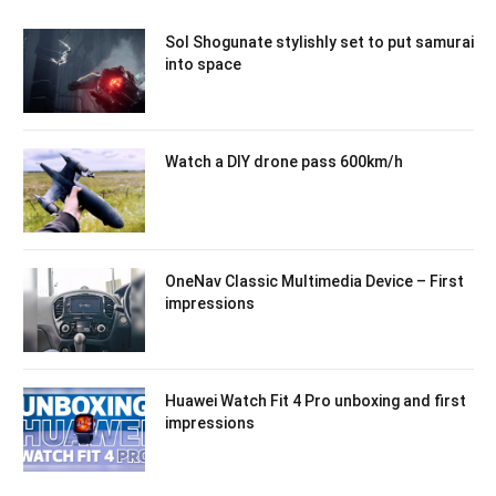
Sol Shogunate stylishly set to put samurai
into space
Watch a DIY drone pass 600km/h
OneNav Classic Multimedia Device – First
impressions
Huawei Watch Fit 4 Pro unboxing and first
impressions