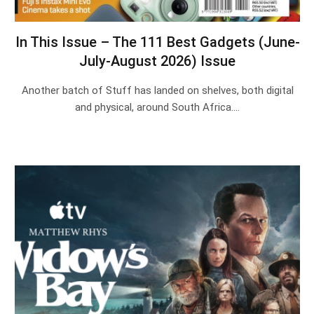
In This Issue – The 111 Best Gadgets (June-
July-August 2026) Issue
Another batch of Stuff has landed on shelves, both digital
and physical, around South Africa.…