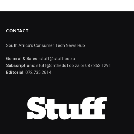
CONTACT
South Africa's Consumer Tech News Hub
General & Sales:
stuff@stuff.co.za
Subscriptions:
stuff@onthedot.co.za or 087 353 1291
Editorial:
072 735 2614