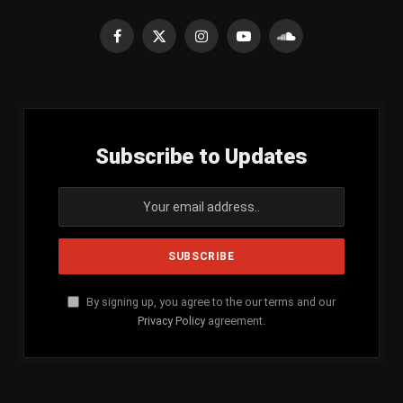
Facebook
X
Instagram
YouTube
SoundCloud
(Twitter)
Subscribe to Updates
By signing up, you agree to the our terms and our
Privacy Policy
agreement.