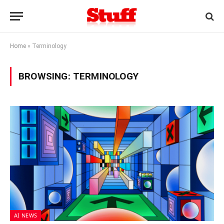
Home
»
Terminology
BROWSING:
TERMINOLOGY
AI NEWS