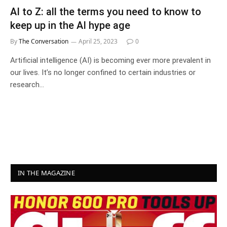
AI to Z: all the terms you need to know to
keep up in the AI hype age
By
The Conversation
April 25, 2023
0
Artificial intelligence (AI) is becoming ever more prevalent in
our lives. It’s no longer confined to certain industries or
research…
IN THE MAGAZINE