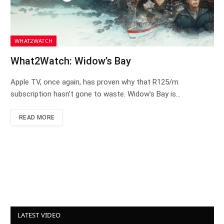
WHAT2WATCH
What2Watch: Widow’s Bay
Apple TV, once again, has proven why that R125/m
subscription hasn’t gone to waste. Widow’s Bay is…
READ MORE
LATEST VIDEO