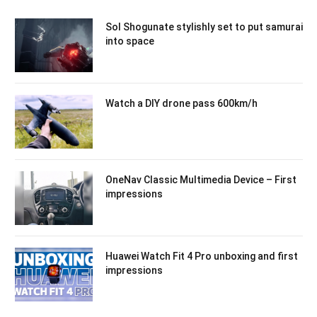
Sol Shogunate stylishly set to put samurai
into space
Watch a DIY drone pass 600km/h
OneNav Classic Multimedia Device – First
impressions
Huawei Watch Fit 4 Pro unboxing and first
impressions