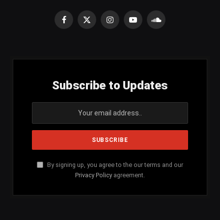
Facebook
X
Instagram
YouTube
SoundCloud
(Twitter)
Subscribe to Updates
By signing up, you agree to the our terms and our
Privacy Policy
agreement.