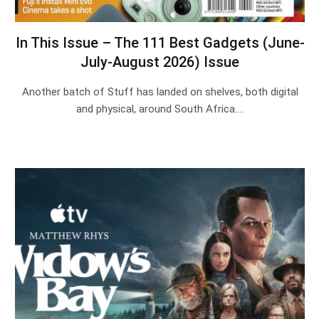
In This Issue – The 111 Best Gadgets (June-
July-August 2026) Issue
Another batch of Stuff has landed on shelves, both digital
and physical, around South Africa.…