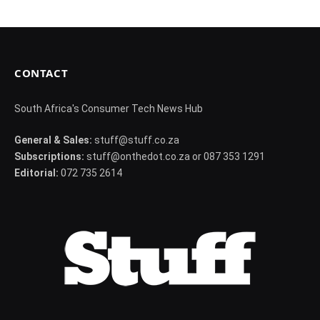
CONTACT
South Africa's Consumer Tech News Hub
General & Sales:
stuff@stuff.co.za
Subscriptions:
stuff@onthedot.co.za or 087 353 1291
Editorial:
072 735 2614