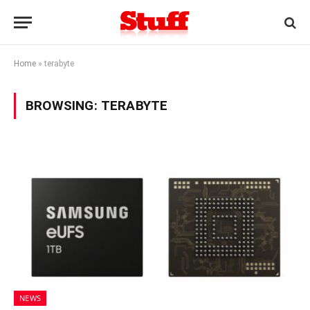
Home
»
terabyte
BROWSING:
TERABYTE
NEWS