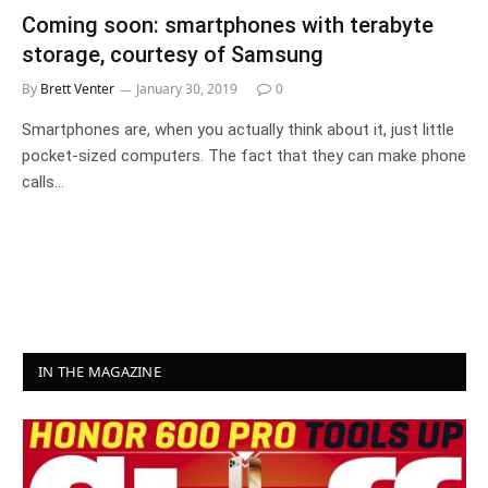
Coming soon: smartphones with terabyte
storage, courtesy of Samsung
By
Brett Venter
January 30, 2019
0
Smartphones are, when you actually think about it, just little
pocket-sized computers. The fact that they can make phone
calls…
IN THE MAGAZINE