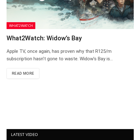
WHAT2WATCH
What2Watch: Widow’s Bay
Apple TV, once again, has proven why that R125/m
subscription hasn’t gone to waste. Widow’s Bay is…
READ MORE
LATEST VIDEO