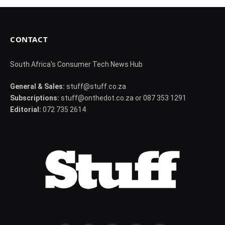
CONTACT
South Africa's Consumer Tech News Hub
General & Sales:
stuff@stuff.co.za
Subscriptions:
stuff@onthedot.co.za or 087 353 1291
Editorial:
072 735 2614