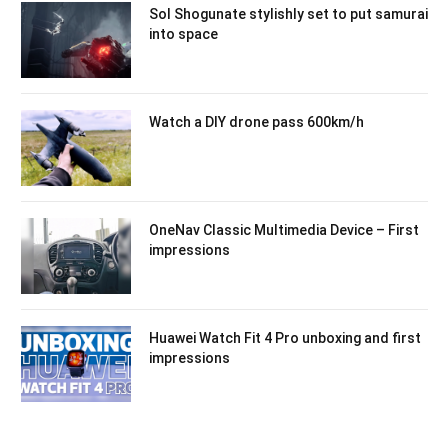
Sol Shogunate stylishly set to put samurai
into space
Watch a DIY drone pass 600km/h
OneNav Classic Multimedia Device – First
impressions
Huawei Watch Fit 4 Pro unboxing and first
impressions