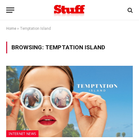
Home
»
Temptation Island
BROWSING:
TEMPTATION ISLAND
INTERNET NEWS