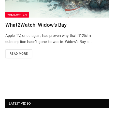
WHAT2WATCH
What2Watch: Widow’s Bay
Apple TV, once again, has proven why that R125/m
subscription hasn’t gone to waste. Widow’s Bay is…
READ MORE
LATEST VIDEO