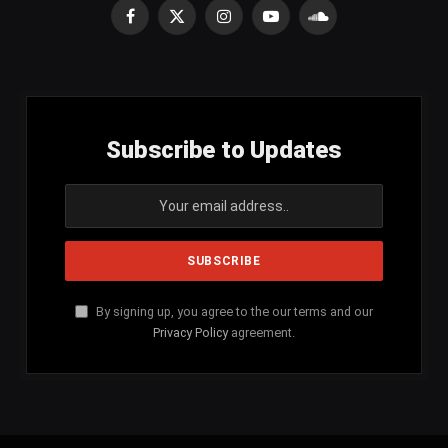
Facebook
X
Instagram
YouTube
SoundCloud
(Twitter)
Subscribe to Updates
By signing up, you agree to the our terms and our
Privacy Policy
agreement.