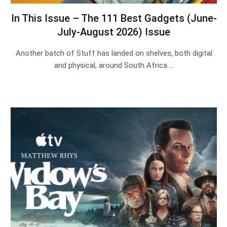
In This Issue – The 111 Best Gadgets (June-
July-August 2026) Issue
Another batch of Stuff has landed on shelves, both digital
and physical, around South Africa.…