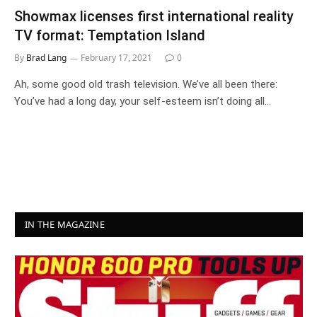
Showmax licenses first international reality
TV format: Temptation Island
By
Brad Lang
February 17, 2021
0
Ah, some good old trash television. We’ve all been there:
You’ve had a long day, your self-esteem isn’t doing all…
IN THE MAGAZINE