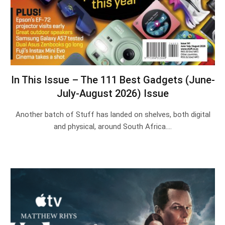
In This Issue – The 111 Best Gadgets (June-
July-August 2026) Issue
Another batch of Stuff has landed on shelves, both digital
and physical, around South Africa.…