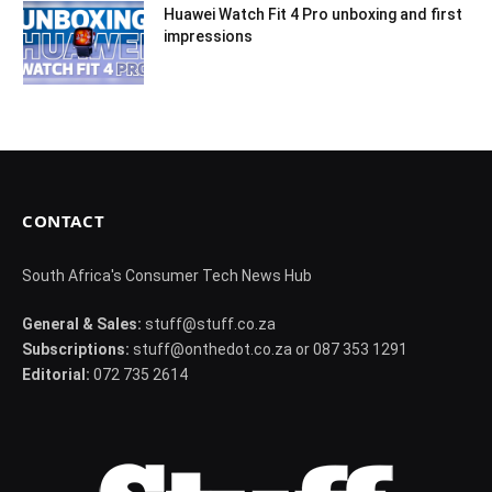
Huawei Watch Fit 4 Pro unboxing and first
impressions
CONTACT
South Africa's Consumer Tech News Hub
General & Sales:
stuff@stuff.co.za
Subscriptions:
stuff@onthedot.co.za or 087 353 1291
Editorial:
072 735 2614