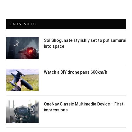
LATEST VIDEO
Sol Shogunate stylishly set to put samurai
into space
Watch a DIY drone pass 600km/h
OneNav Classic Multimedia Device – First
impressions