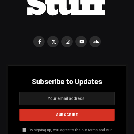
Facebook
X
Instagram
YouTube
SoundCloud
(Twitter)
Subscribe to Updates
By signing up, you agree to the our terms and our