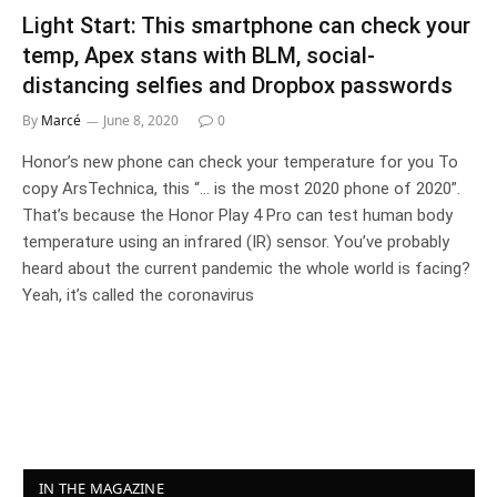
Light Start: This smartphone can check your
temp, Apex stans with BLM, social-
distancing selfies and Dropbox passwords
By
Marcé
June 8, 2020
0
Honor’s new phone can check your temperature for you To
copy ArsTechnica, this “... is the most 2020 phone of 2020”.
That’s because the Honor Play 4 Pro can test human body
temperature using an infrared (IR) sensor. You’ve probably
heard about the current pandemic the whole world is facing?
Yeah, it’s called the coronavirus
IN THE MAGAZINE