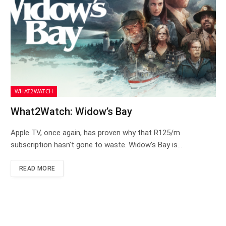
WHAT2WATCH
What2Watch: Widow’s Bay
Apple TV, once again, has proven why that R125/m
subscription hasn’t gone to waste. Widow’s Bay is…
READ MORE