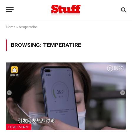
Home
»
temperatire
BROWSING:
TEMPERATIRE
LIGHT START