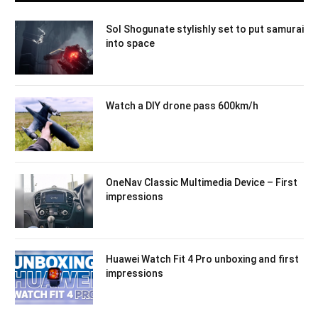
Sol Shogunate stylishly set to put samurai
into space
Watch a DIY drone pass 600km/h
OneNav Classic Multimedia Device – First
impressions
Huawei Watch Fit 4 Pro unboxing and first
impressions