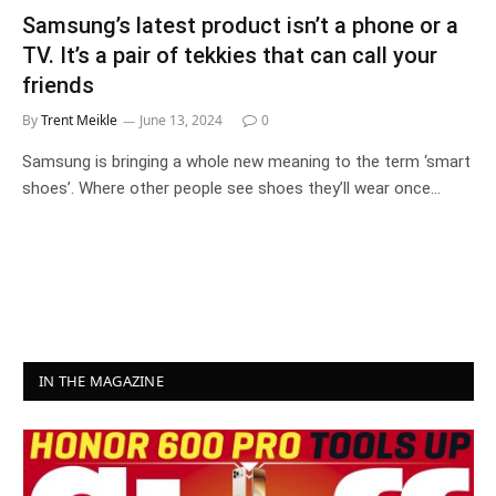
Samsung’s latest product isn’t a phone or a
TV. It’s a pair of tekkies that can call your
friends
By
Trent Meikle
June 13, 2024
0
Samsung is bringing a whole new meaning to the term ‘smart
shoes’. Where other people see shoes they’ll wear once…
IN THE MAGAZINE