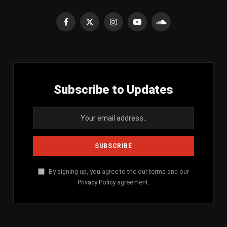
Facebook
X
Instagram
YouTube
SoundCloud
(Twitter)
Subscribe to Updates
By signing up, you agree to the our terms and our
Privacy Policy
agreement.