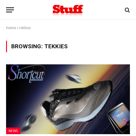
Home
»
tekkies
BROWSING:
TEKKIES
NEWS