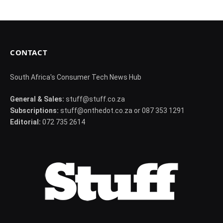
CONTACT
South Africa's Consumer Tech News Hub
General & Sales:
stuff@stuff.co.za
Subscriptions:
stuff@onthedot.co.za or 087 353 1291
Editorial:
072 735 2614