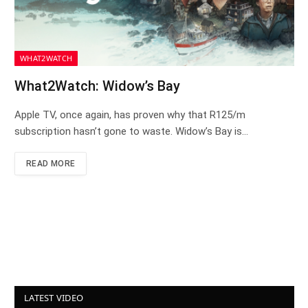
WHAT2WATCH
What2Watch: Widow’s Bay
Apple TV, once again, has proven why that R125/m
subscription hasn’t gone to waste. Widow’s Bay is…
READ MORE
LATEST VIDEO