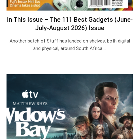
In This Issue – The 111 Best Gadgets (June-
July-August 2026) Issue
Another batch of Stuff has landed on shelves, both digital
and physical, around South Africa.…