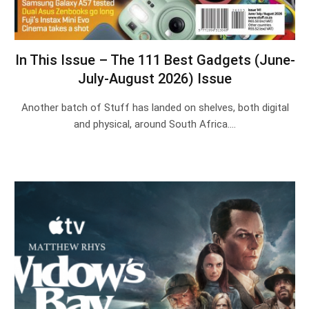
In This Issue – The 111 Best Gadgets (June-
July-August 2026) Issue
Another batch of Stuff has landed on shelves, both digital
and physical, around South Africa.…