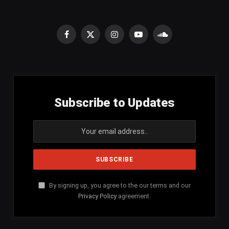
Facebook
X
Instagram
YouTube
SoundCloud
(Twitter)
Subscribe to Updates
By signing up, you agree to the our terms and our
Privacy Policy
agreement.