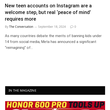
New teen accounts on Instagram are a
welcome step, but real ‘peace of mind’
requires more
By
The Conversation
September 18, 2024
0
As many countries debate the merits of banning kids under
14 from social media, Meta has announced a significant
“reimagining” of…
IN THE MAGAZINE