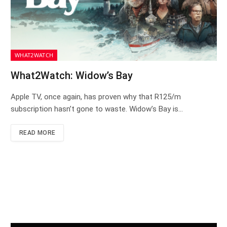
WHAT2WATCH
What2Watch: Widow’s Bay
Apple TV, once again, has proven why that R125/m
subscription hasn’t gone to waste. Widow’s Bay is…
READ MORE