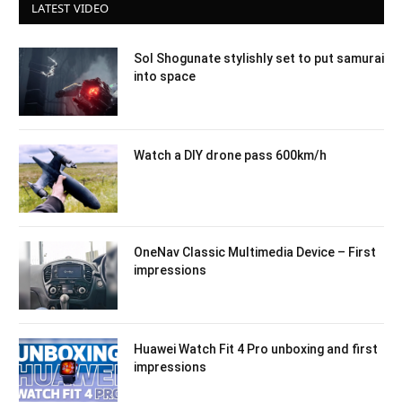
LATEST VIDEO
Sol Shogunate stylishly set to put samurai
into space
Watch a DIY drone pass 600km/h
OneNav Classic Multimedia Device – First
impressions
Huawei Watch Fit 4 Pro unboxing and first
impressions