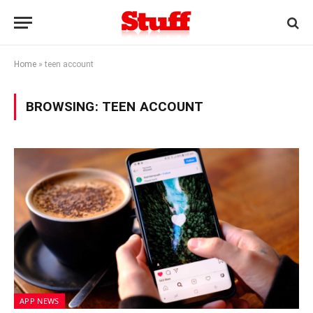
Home
»
teen account
BROWSING:
TEEN ACCOUNT
APP NEWS