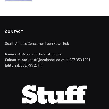
CONTACT
South Africa's Consumer Tech News Hub
General & Sales:
stuff@stuff.co.za
Subscriptions:
stuff@onthedot.co.za or 087 353 1291
Editorial:
072 735 2614