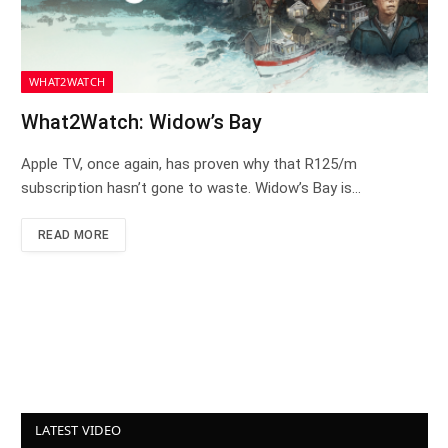
WHAT2WATCH
What2Watch: Widow’s Bay
Apple TV, once again, has proven why that R125/m
subscription hasn’t gone to waste. Widow’s Bay is…
READ MORE
LATEST VIDEO