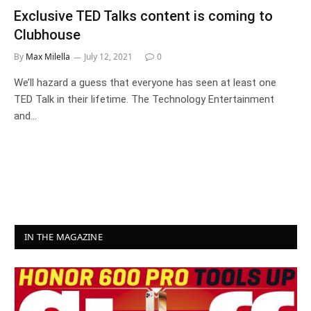
Exclusive TED Talks content is coming to
Clubhouse
By
Max Milella
July 12, 2021
0
We’ll hazard a guess that everyone has seen at least one
TED Talk in their lifetime. The Technology Entertainment
and…
IN THE MAGAZINE