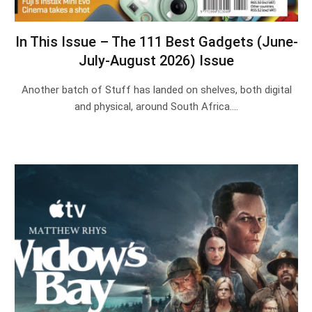
In This Issue – The 111 Best Gadgets (June-
July-August 2026) Issue
Another batch of Stuff has landed on shelves, both digital
and physical, around South Africa.…