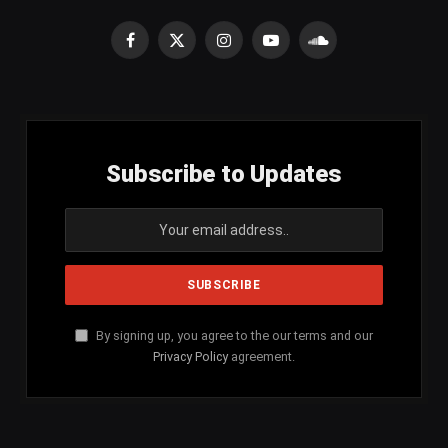
Facebook
X
Instagram
YouTube
SoundCloud
(Twitter)
Subscribe to Updates
By signing up, you agree to the our terms and our
Privacy Policy
agreement.