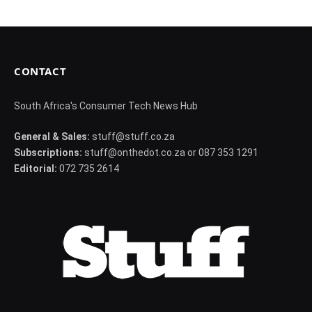
CONTACT
South Africa's Consumer Tech News Hub
General & Sales:
stuff@stuff.co.za
Subscriptions:
stuff@onthedot.co.za or 087 353 1291
Editorial:
072 735 2614