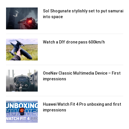
Sol Shogunate stylishly set to put samurai
into space
Watch a DIY drone pass 600km/h
OneNav Classic Multimedia Device – First
impressions
Huawei Watch Fit 4 Pro unboxing and first
impressions