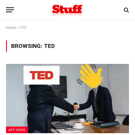
Home
»
TED
BROWSING:
TED
APP NEWS