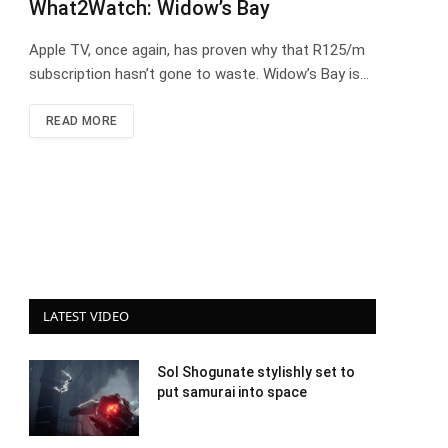
What2Watch: Widow’s Bay
Apple TV, once again, has proven why that R125/m
subscription hasn’t gone to waste. Widow’s Bay is…
READ MORE
LATEST VIDEO
Sol Shogunate stylishly set to
put samurai into space