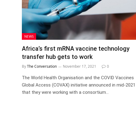
NEWS
Africa’s first mRNA vaccine technology
transfer hub gets to work
By
The Conversation
November 17, 2021
0
The World Health Organisation and the COVID Vaccines
Global Access (COVAX) initiative announced in mid-2021
that they were working with a consortium…