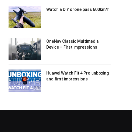
Watch a DIY drone pass 600km/h
OneNav Classic Multimedia
Device – First impressions
Huawei Watch Fit 4 Pro unboxing
and first impressions