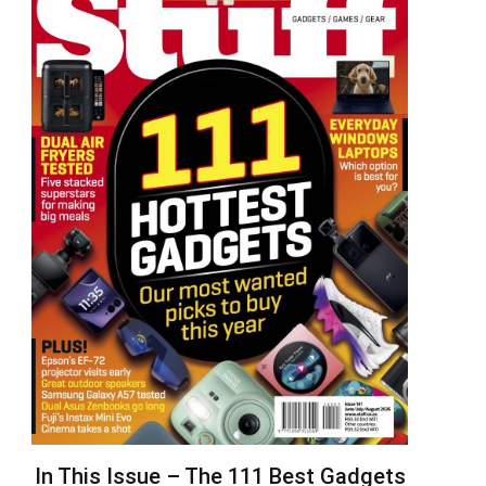
In This Issue – The 111 Best Gadgets