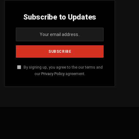
Subscribe to Updates
By signing up, you agree to the our terms and
our
Privacy Policy
agreement.