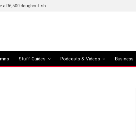
OpenAI’s compact smart speaker said to be a R6,500 doughnut-shaped device
umns
Stuff Guides
Podcasts & Videos
Business