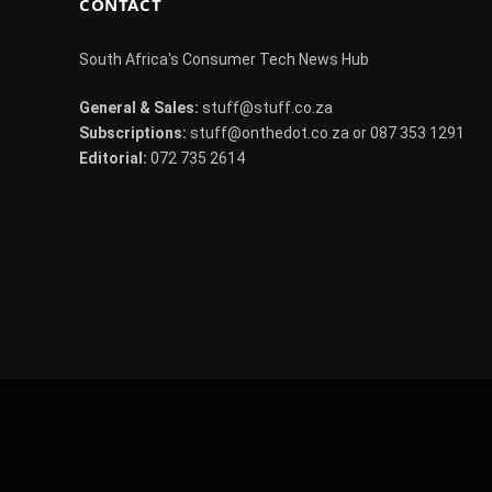
CONTACT
South Africa's Consumer Tech News Hub
General & Sales:
stuff@stuff.co.za
Subscriptions:
stuff@onthedot.co.za or 087 353 1291
Editorial:
072 735 2614