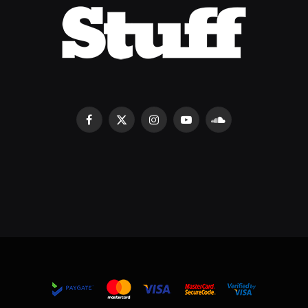
Facebook
X
Instagram
YouTube
SoundCloud
(Twitter)