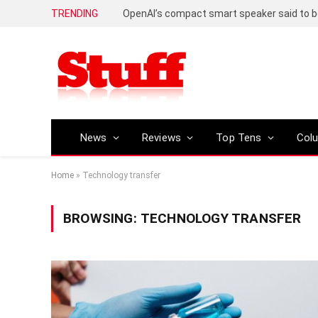
TRENDING
News
Reviews
Top Tens
Col
Home
»
Technology transfer
BROWSING:
TECHNOLOGY TRANSFER