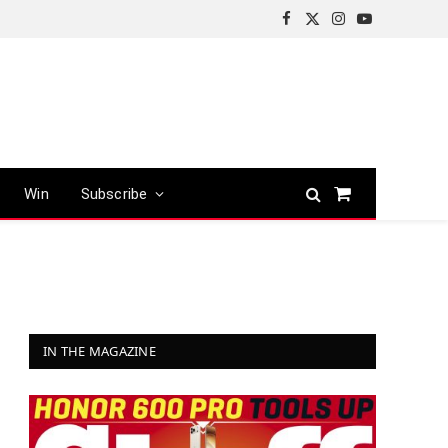
Facebook
X
Instagram
YouTube
(Twitter)
Win
Subscribe
Shopping
Cart
IN THE MAGAZINE