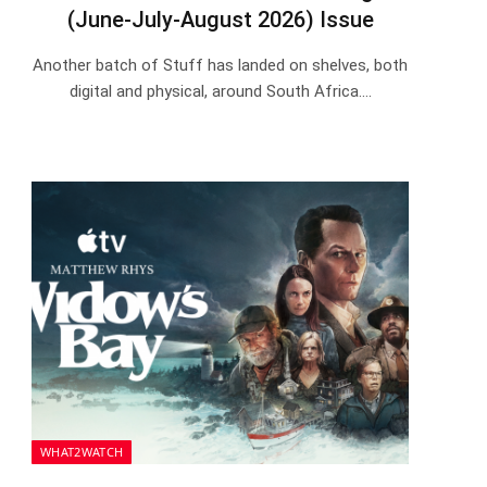
(June-July-August 2026) Issue
Another batch of Stuff has landed on shelves, both
digital and physical, around South Africa.…
WHAT2WATCH