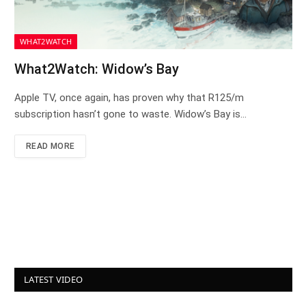
WHAT2WATCH
What2Watch: Widow’s Bay
Apple TV, once again, has proven why that R125/m
subscription hasn’t gone to waste. Widow’s Bay is…
READ MORE
LATEST VIDEO