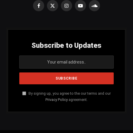
Facebook
X
Instagram
YouTube
SoundCloud
(Twitter)
Subscribe to Updates
By signing up, you agree to the our terms and our
Privacy Policy
agreement.