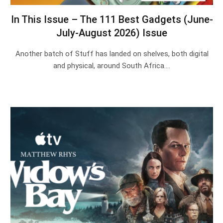
In This Issue – The 111 Best Gadgets (June-
July-August 2026) Issue
Another batch of Stuff has landed on shelves, both digital
and physical, around South Africa.…