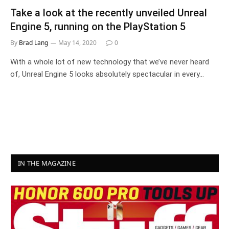
Take a look at the recently unveiled Unreal
Engine 5, running on the PlayStation 5
By
Brad Lang
May 14, 2020
0
With a whole lot of new technology that we’ve never heard
of, Unreal Engine 5 looks absolutely spectacular in every…
IN THE MAGAZINE