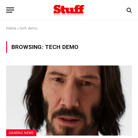
Home
»
tech demo
BROWSING:
TECH DEMO
GAMING NEWS