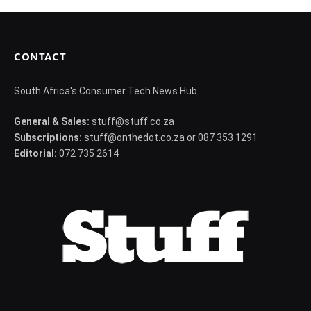
CONTACT
South Africa's Consumer Tech News Hub
General & Sales:
stuff@stuff.co.za
Subscriptions:
stuff@onthedot.co.za or 087 353 1291
Editorial:
072 735 2614