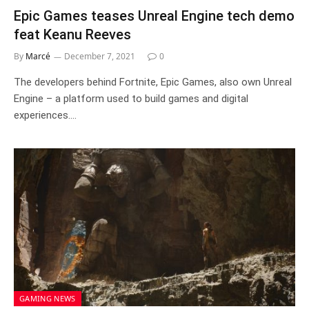
Epic Games teases Unreal Engine tech demo
feat Keanu Reeves
By
Marcé
December 7, 2021
0
The developers behind Fortnite, Epic Games, also own Unreal
Engine – a platform used to build games and digital
experiences.…
GAMING NEWS