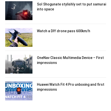
Sol Shogunate stylishly set to put samurai
into space
Watch a DIY drone pass 600km/h
OneNav Classic Multimedia Device – First
impressions
Huawei Watch Fit 4 Pro unboxing and first
impressions