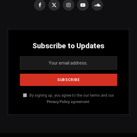
Facebook
X
Instagram
YouTube
SoundCloud
(Twitter)
Subscribe to Updates
By signing up, you agree to the our terms and our
Privacy Policy
agreement.