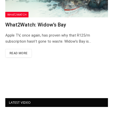
WHAT2WATCH
What2Watch: Widow’s Bay
Apple TV, once again, has proven why that R125/m
subscription hasn’t gone to waste. Widow’s Bay is…
READ MORE
LATEST VIDEO