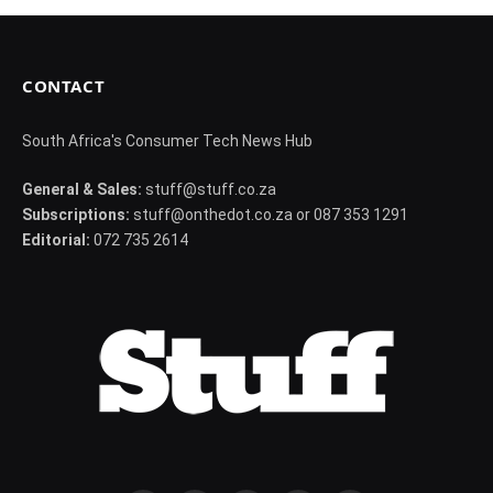
CONTACT
South Africa's Consumer Tech News Hub
General & Sales:
stuff@stuff.co.za
Subscriptions:
stuff@onthedot.co.za or 087 353 1291
Editorial:
072 735 2614