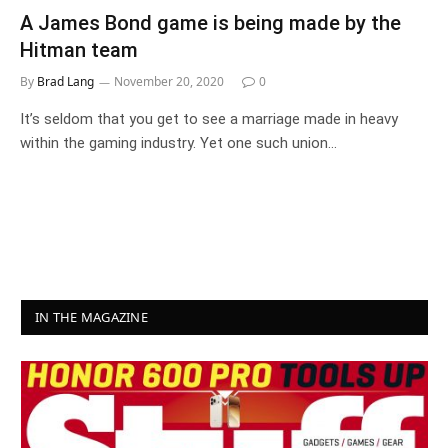
A James Bond game is being made by the
Hitman team
By
Brad Lang
November 20, 2020
0
It’s seldom that you get to see a marriage made in heavy
within the gaming industry. Yet one such union…
IN THE MAGAZINE