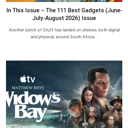
In This Issue – The 111 Best Gadgets (June-
July-August 2026) Issue
Another batch of Stuff has landed on shelves, both digital
and physical, around South Africa.…