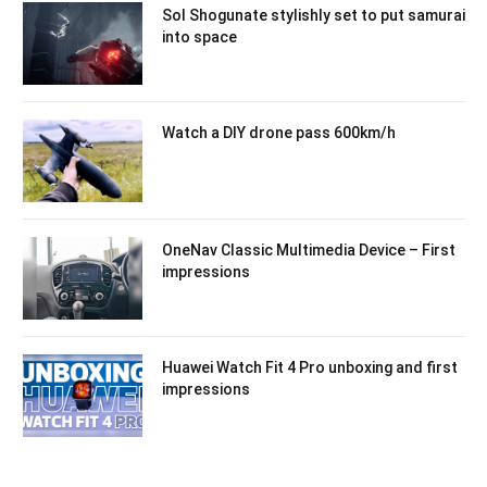
Sol Shogunate stylishly set to put samurai
into space
Watch a DIY drone pass 600km/h
OneNav Classic Multimedia Device – First
impressions
Huawei Watch Fit 4 Pro unboxing and first
impressions