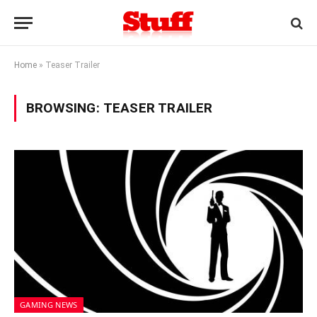
Home
»
Teaser Trailer
BROWSING:
TEASER TRAILER
GAMING NEWS