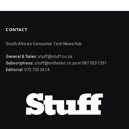
CONTACT
South Africa's Consumer Tech News Hub
General & Sales:
stuff@stuff.co.za
Subscriptions:
stuff@onthedot.co.za or 087 353 1291
Editorial:
072 735 2614