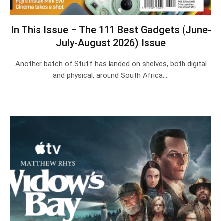
In This Issue – The 111 Best Gadgets (June-
July-August 2026) Issue
Another batch of Stuff has landed on shelves, both digital
and physical, around South Africa.…