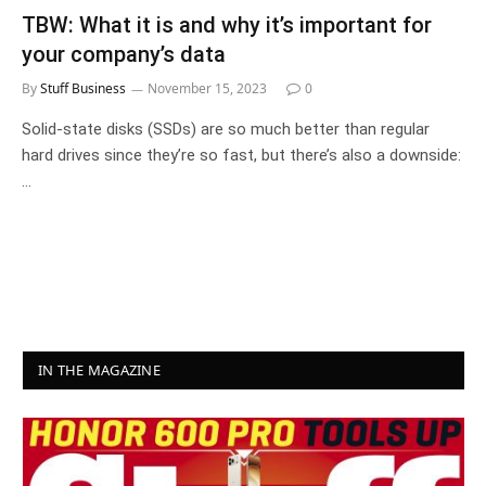
TBW: What it is and why it’s important for
your company’s data
By
Stuff Business
November 15, 2023
0
Solid-state disks (SSDs) are so much better than regular
hard drives since they’re so fast, but there’s also a downside:
…
IN THE MAGAZINE