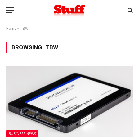
Home
»
TBW
BROWSING:
TBW
BUSINESS NEWS