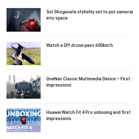
Sol Shogunate stylishly set to put samurai
into space
Watch a DIY drone pass 600km/h
OneNav Classic Multimedia Device – First
impressions
Huawei Watch Fit 4 Pro unboxing and first
impressions