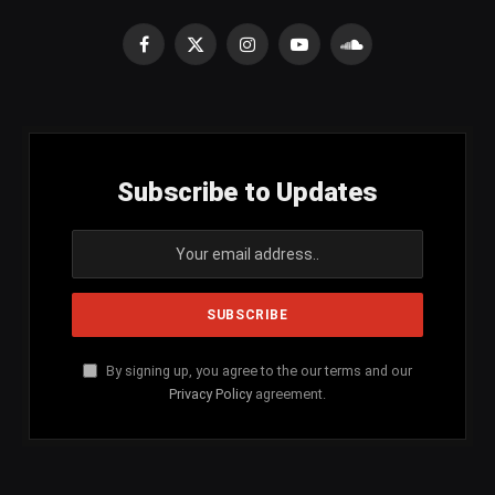
Facebook
X
Instagram
YouTube
SoundCloud
(Twitter)
Subscribe to Updates
By signing up, you agree to the our terms and our
Privacy Policy
agreement.