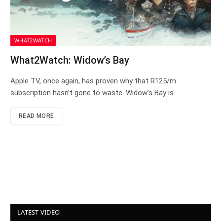
WHAT2WATCH
What2Watch: Widow’s Bay
Apple TV, once again, has proven why that R125/m
subscription hasn’t gone to waste. Widow’s Bay is…
READ MORE
LATEST VIDEO