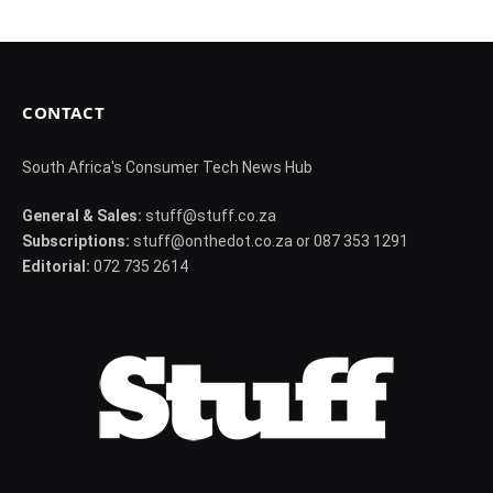
CONTACT
South Africa's Consumer Tech News Hub
General & Sales:
stuff@stuff.co.za
Subscriptions:
stuff@onthedot.co.za or 087 353 1291
Editorial:
072 735 2614