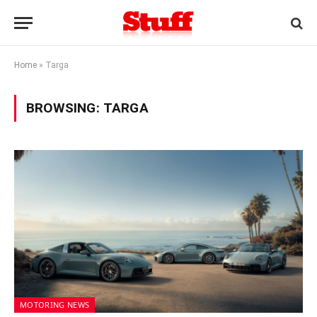
Home
»
Targa
BROWSING:
TARGA
MOTORING NEWS