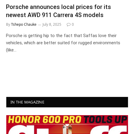
Porsche announces local prices for its
newest AWD 911 Carrera 4S models
By
Tshepo Chauke
July 8, 2025
0
Porsche is getting hip to the fact that Saffas love their
vehicles, which are better suited for rugged environments
(like…
IN THE MAGAZINE