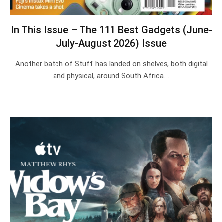
In This Issue – The 111 Best Gadgets (June-
July-August 2026) Issue
Another batch of Stuff has landed on shelves, both digital
and physical, around South Africa.…