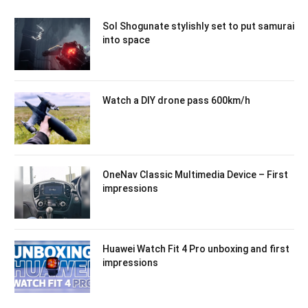
Sol Shogunate stylishly set to put samurai
into space
Watch a DIY drone pass 600km/h
OneNav Classic Multimedia Device – First
impressions
Huawei Watch Fit 4 Pro unboxing and first
impressions