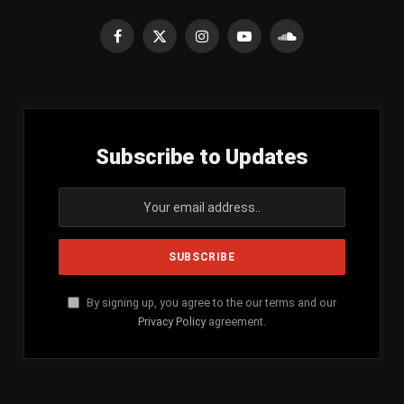
Facebook
X
Instagram
YouTube
SoundCloud
(Twitter)
Subscribe to Updates
By signing up, you agree to the our terms and our
Privacy Policy
agreement.