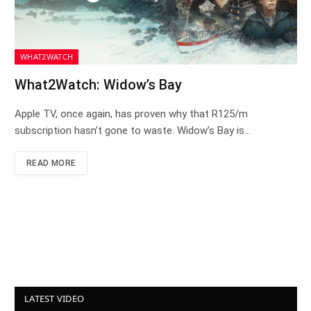
WHAT2WATCH
What2Watch: Widow’s Bay
Apple TV, once again, has proven why that R125/m
subscription hasn’t gone to waste. Widow’s Bay is…
READ MORE
LATEST VIDEO